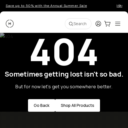
Save up to 50% with the Annual Summer Sale
Introd
Moment
Login
Cart:
0
Ope
ite
Search
404
Sometimes getting lost isn't so bad.
But for now let's get you somewhere better.
Go Back
Shop All Products