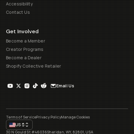
Accessibility
Contact Us
Get Involved
Become a Member
Creator Programs
Become a Dealer
Shopify Collective Retailer
Email Us
Terms of Service
Privacy Policy
Manage Cookies
US
$
30 N Gould St #46036
Sheridan, WY, 82801, USA