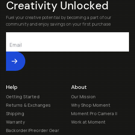
Creativity Unlocked
Fuel your creative potential by becoming a part of our
community and enjoy savings on your first purchase
Submit
Help
About
Getting Started
Our Mission
Returns & Exchanges
Why Shop Moment
Shipping
Moment Pro Camera II
Warranty
Work at Moment
Backorder/Preorder Gear