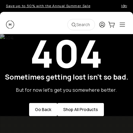
Save up to 50% with the Annual Summer Sale
Introd
Moment
Login
Cart:
0
Ope
ite
Search
404
Sometimes getting lost isn't so bad.
But for now let's get you somewhere better.
Go Back
Shop All Products