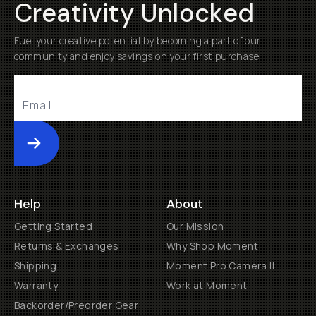
Creativity Unlocked
Fuel your creative potential by becoming a part of our
community and enjoy savings on your first purchase
Submit
Help
About
Getting Started
Our Mission
Returns & Exchanges
Why Shop Moment
Shipping
Moment Pro Camera II
Warranty
Work at Moment
Backorder/Preorder Gear