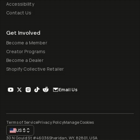
Accessibility
Contact Us
Get Involved
Become a Member
Creator Programs
Become a Dealer
Shopify Collective Retailer
Email Us
Terms of Service
Privacy Policy
Manage Cookies
US
$
30 N Gould St #46036
Sheridan, WY, 82801, USA