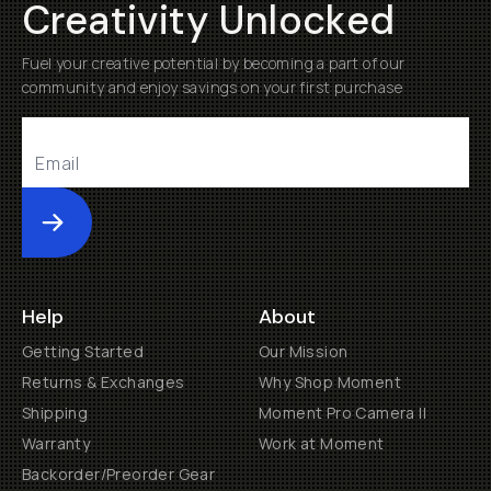
Creativity Unlocked
Fuel your creative potential by becoming a part of our
community and enjoy savings on your first purchase
Submit
Help
About
Getting Started
Our Mission
Returns & Exchanges
Why Shop Moment
Shipping
Moment Pro Camera II
Warranty
Work at Moment
Backorder/Preorder Gear