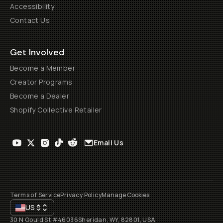
Accessibility
Contact Us
Get Involved
Become a Member
Creator Programs
Become a Dealer
Shopify Collective Retailer
Email Us
Terms of Service
Privacy Policy
Manage Cookies
US
$
30 N Gould St #46036
Sheridan, WY, 82801, USA