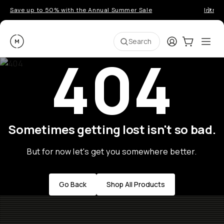
Save up to 50% with the Annual Summer Sale
Introd
Moment
Login
Cart:
0
Ope
ite
Search
404
Sometimes getting lost isn't so bad.
But for now let's get you somewhere better.
Go Back
Shop All Products