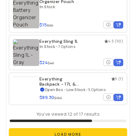
Organizer Pouch
In Stock
$15
$50
Everything Sling 1L
4.5
(
50
)
In Stock
•
7 Options
$24
$40
Everything
5
(
1
)
Backpack - 17L &
21L - Open Box
Open Box
•
Low Stock
•
5 Options
$89.30
$150
You've viewed
12
of
17
results
LOAD MORE