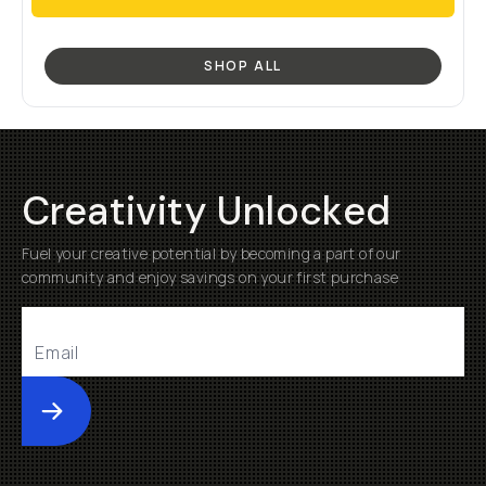
SHOP ALL
Creativity Unlocked
Fuel your creative potential by becoming a part of our
community and enjoy savings on your first purchase
Submit