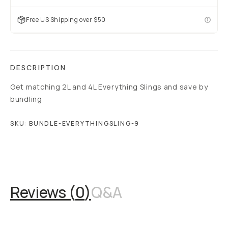
Free US Shipping over $50
DESCRIPTION
Get matching 2L and 4L Everything Slings and save by
bundling
SKU:
BUNDLE-EVERYTHINGSLING-9
Overview
Reviews (0)
Q&A
Works With
Reviews (
0
)
Q&A