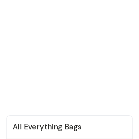
All Everything Bags