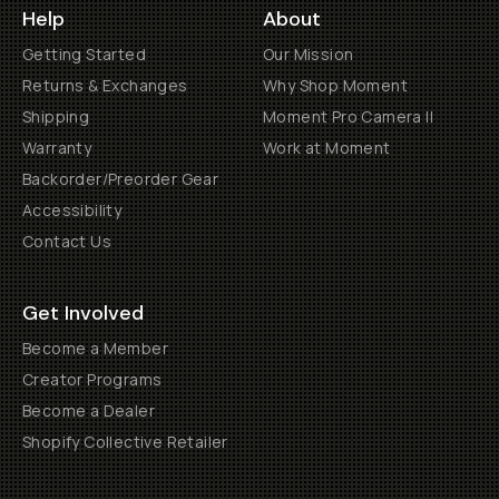
Help
About
Getting Started
Our Mission
Returns & Exchanges
Why Shop Moment
Shipping
Moment Pro Camera II
Warranty
Work at Moment
Backorder/Preorder Gear
Accessibility
Contact Us
Get Involved
Become a Member
Creator Programs
Become a Dealer
Shopify Collective Retailer