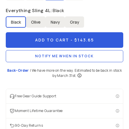
Everything Sling 4L
:
Black
Black
Olive
Navy
Gray
ADD TO CART
- $143.65
NOTIFY ME WHEN IN STOCK
Back-Order
|
We have more on the way. Estimated to be back in stock
by March 31st.
Free Gear Guide Support
Moment Lifetime Guarantee
90-Day Returns