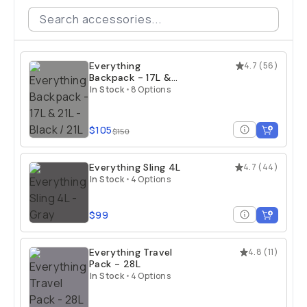
Everything
4.7
(
56
)
Backpack - 17L &
21L
In Stock
•
8 Options
$105
$150
Everything Sling 4L
4.7
(
44
)
In Stock
•
4 Options
$99
Everything Travel
4.8
(
11
)
Pack - 28L
In Stock
•
4 Options