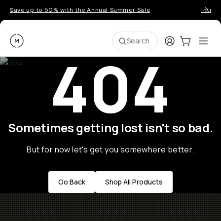
Save up to 50% with the Annual Summer Sale
Introd
Moment
Login
Cart:
0
Ope
ite
Search
404
Sometimes getting lost isn't so bad.
But for now let's get you somewhere better.
Go Back
Shop All Products