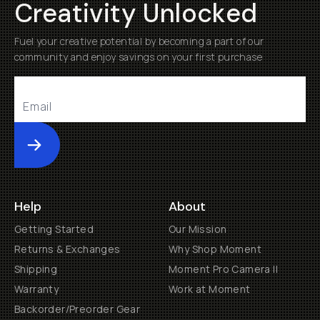
Creativity Unlocked
Fuel your creative potential by becoming a part of our
community and enjoy savings on your first purchase
Submit
Help
About
Getting Started
Our Mission
Returns & Exchanges
Why Shop Moment
Shipping
Moment Pro Camera II
Warranty
Work at Moment
Backorder/Preorder Gear