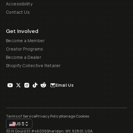
Accessibility
Contact Us
Get Involved
Become a Member
Creator Programs
Become a Dealer
Shopify Collective Retailer
Email Us
Terms of Service
Privacy Policy
Manage Cookies
US
$
30 N Gould St #46036
Sheridan, WY, 82801, USA