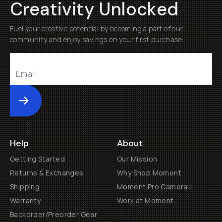
Creativity Unlocked
Fuel your creative potential by becoming a part of our
community and enjoy savings on your first purchase
Submit
Help
About
Getting Started
Our Mission
Returns & Exchanges
Why Shop Moment
Shipping
Moment Pro Camera II
Warranty
Work at Moment
Backorder/Preorder Gear