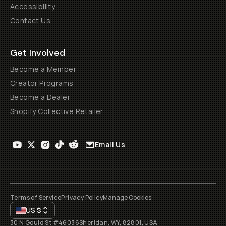
Accessibility
Contact Us
Get Involved
Become a Member
Creator Programs
Become a Dealer
Shopify Collective Retailer
Email Us
Terms of Service
Privacy Policy
Manage Cookies
US
$
30 N Gould St #46036
Sheridan, WY, 82801, USA