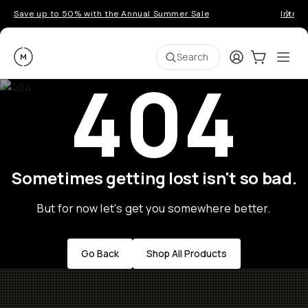
Save up to 50% with the Annual Summer Sale
Introd
Moment
Login
Cart:
0
Ope
ite
Search
404
Sometimes getting lost isn't so bad.
But for now let's get you somewhere better.
Go Back
Shop All Products