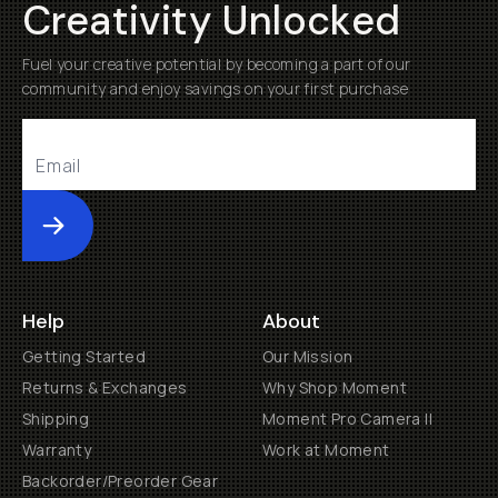
Creativity Unlocked
Fuel your creative potential by becoming a part of our
community and enjoy savings on your first purchase
Submit
Help
About
Getting Started
Our Mission
Returns & Exchanges
Why Shop Moment
Shipping
Moment Pro Camera II
Warranty
Work at Moment
Backorder/Preorder Gear