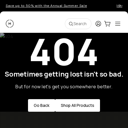
Save up to 50% with the Annual Summer Sale
Introd
Moment
Login
Cart:
0
Ope
ite
Search
404
Sometimes getting lost isn't so bad.
But for now let's get you somewhere better.
Go Back
Shop All Products