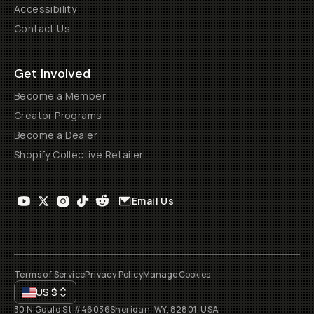
Accessibility
Contact Us
Get Involved
Become a Member
Creator Programs
Become a Dealer
Shopify Collective Retailer
Email Us
Terms of Service
Privacy Policy
Manage Cookies
US
$
30 N Gould St #46036
Sheridan, WY, 82801, USA