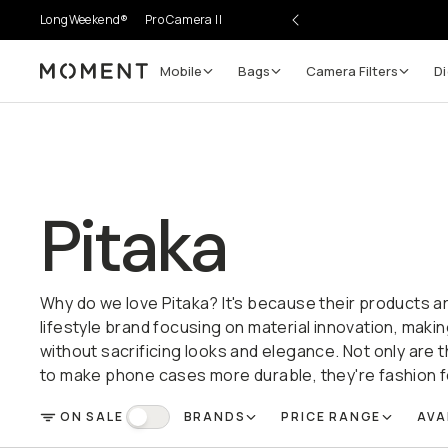
LongWeekend®
Pro Camera II
Mobile
Bags
Camera Filters
Di
Moment
Pitaka
Why do we love Pitaka? It's because their products a
lifestyle brand focusing on material innovation, makin
without sacrificing looks and elegance. Not only are
to make phone cases more durable, they're fashion 
ON SALE
BRANDS
PRICE RANGE
AVA
FILTER
On Sale