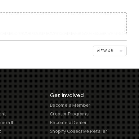
Get Involved
Become a Member
ent
Creator Programs
era II
Become a Dealer
t
Shopify Collective Retailer