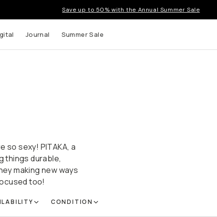
Save up to 50% with the Annual Summer Sale
gital
Journal
Summer Sale
re so sexy! PITAKA, a
g things durable,
 they making new ways
focused too!
ILABILITY
CONDITION