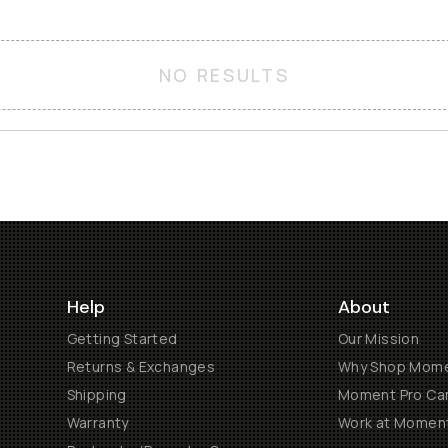
NO RESULTS
Help
About
Getting Started
Our Mission
Returns & Exchanges
Why Shop Mom
Shipping
Moment Pro Cam
Warranty
Work at Momen