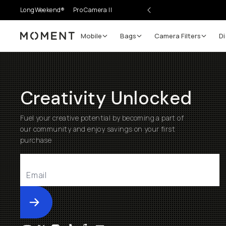
LongWeekend®
Pro Camera II
Mobile
Bags
Camera Filters
Di
Moment
Creativity Unlocked
Fuel your creative potential by becoming a part of
our community and enjoy savings on your first
purchase
Submit