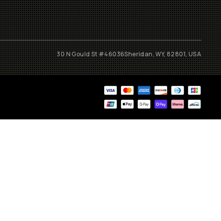
30 N Gould St #46036
Sheridan, WY, 82801, USA