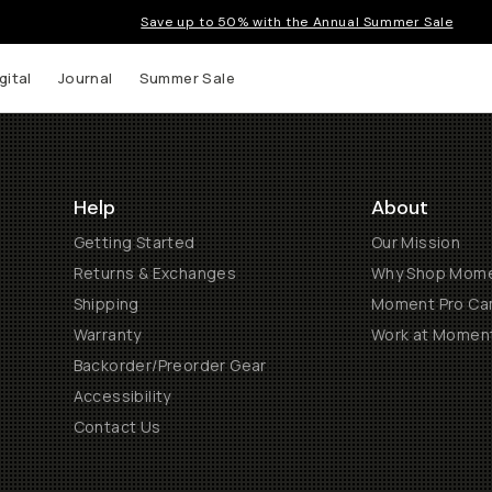
Save up to 50% with the Annual Summer Sale
gital
Journal
Summer Sale
Help
About
Getting Started
Our Mission
Returns & Exchanges
Why Shop Mom
Shipping
Moment Pro Cam
Warranty
Work at Momen
Backorder/Preorder Gear
Accessibility
Contact Us