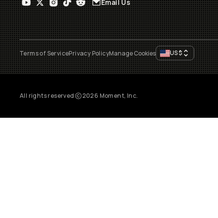
Email Us
US
$
Terms of Service
Privacy Policy
Manage Cookies
All rights reserved
2026
Moment, Inc.