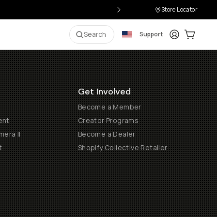
Store Locator
Login
Cart:
0
i
Search
Support
Get Involved
Become a Member
ent
Creator Programs
era II
Become a Dealer
t
Shopify Collective Retailer