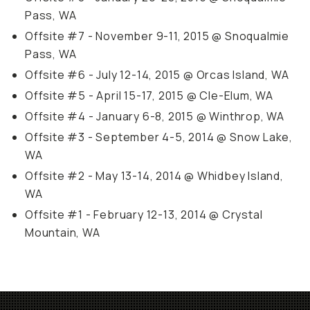
Pass, WA
Offsite #7 - November 9-11, 2015 @ Snoqualmie
Pass, WA
Offsite #6 - July 12-14, 2015 @ Orcas Island, WA
Offsite #5 - April 15-17, 2015 @ Cle-Elum, WA
Offsite #4 - January 6-8, 2015 @ Winthrop, WA
Offsite #3 - September 4-5, 2014 @ Snow Lake,
WA
Offsite #2 - May 13-14, 2014 @ Whidbey Island,
WA
Offsite #1 - February 12-13, 2014 @ Crystal
Mountain, WA