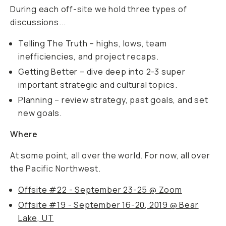
During each off-site we hold three types of
discussions...
Telling The Truth – highs, lows, team
inefficiencies, and project recaps.
Getting Better – dive deep into 2-3 super
important strategic and cultural topics.
Planning – review strategy, past goals, and set
new goals.
Where
At some point, all over the world. For now, all over
the Pacific Northwest.
Offsite #22 - September 23-25 @ Zoom
Offsite #19 - September 16-20, 2019 @ Bear
Lake, UT