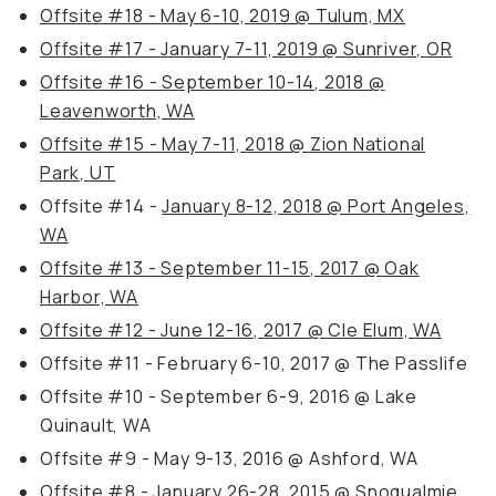
Offsite #18 - May 6-10, 2019 @ Tulum, MX
Offsite #17 - January 7-11, 2019 @ Sunriver, OR
Offsite #16 - September 10-14, 2018 @
Leavenworth, WA
Offsite #15 - May 7-11, 2018 @ Zion National
Park, UT
Offsite #14 -
January 8-12, 2018 @ Port Angeles,
WA
Offsite #13 - September 11-15, 2017 @ Oak
Harbor, WA
Offsite #12 - June 12-16, 2017 @ Cle Elum, WA
Offsite #11 - February 6-10, 2017 @ The Passlife
Offsite #10 - September 6-9, 2016 @ Lake
Quinault, WA
Offsite #9 - May 9-13, 2016 @ Ashford, WA
Offsite #8 - January 26-28, 2015 @ Snoqualmie