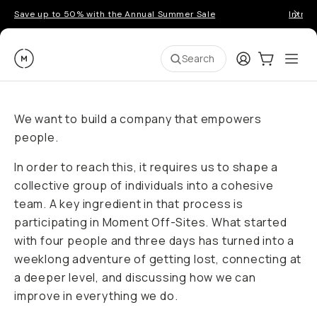
Save up to 50% with the Annual Summer Sale
Introd
Moment
Login
Cart:
0
Ope
ite
Search
We want to build a company that empowers
people.
In order to reach this, it requires us to shape a
collective group of individuals into a cohesive
team. A key ingredient in that process is
participating in Moment Off-Sites. What started
with four people and three days has turned into a
weeklong adventure of getting lost, connecting at
a deeper level, and discussing how we can
improve in everything we do.