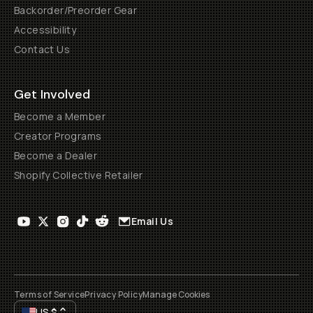
Backorder/Preorder Gear
Accessibility
Contact Us
Get Involved
Become a Member
Creator Programs
Become a Dealer
Shopify Collective Retailer
Email Us
Terms of Service
Privacy Policy
Manage Cookies
US
$