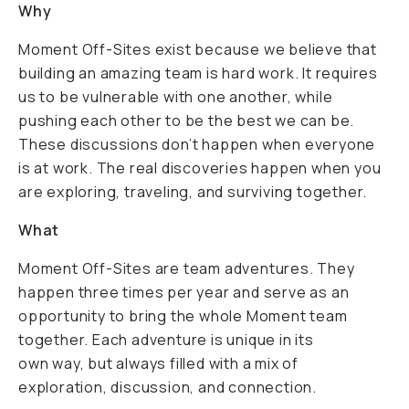
Why
Moment Off-Sites exist because we believe that
building an amazing team is hard work. It requires
us to be vulnerable with one another, while
pushing each other to be the best we can be.
These discussions don’t happen when everyone
is at work. The real discoveries happen when you
are exploring, traveling, and surviving together.
What
Moment Off-Sites are team adventures. They
happen three times per year and serve as an
opportunity to bring the whole Moment team
together. Each adventure is unique in its
own way, but always filled with a mix of
exploration, discussion, and connection.