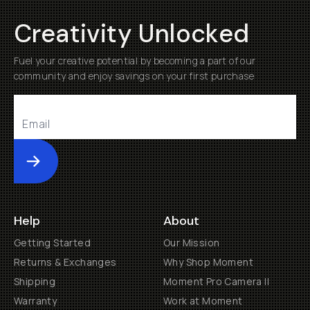
Creativity Unlocked
Fuel your creative potential by becoming a part of our
community and enjoy savings on your first purchase
Submit
Help
About
Getting Started
Our Mission
Returns & Exchanges
Why Shop Moment
Shipping
Moment Pro Camera II
Warranty
Work at Moment