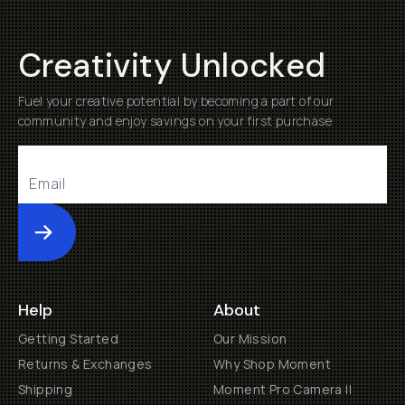
Creativity Unlocked
Fuel your creative potential by becoming a part of our
community and enjoy savings on your first purchase
Submit
Help
About
Getting Started
Our Mission
Returns & Exchanges
Why Shop Moment
Shipping
Moment Pro Camera II