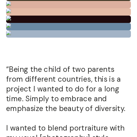
“Being the child of two parents
from different countries, this is a
project I wanted to do for a long
time. Simply to embrace and
emphasize the beauty of diversity.
I wanted to blend portraiture with