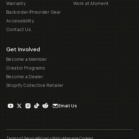
Warranty
Work at Moment
Backorder/Preorder Gear
Accessibility
Contact Us
Get Involved
Become a Member
Creator Programs
Become a Dealer
Shopify Collective Retailer
Email Us
Terms of Service
Privacy Policy
Manage Cookies