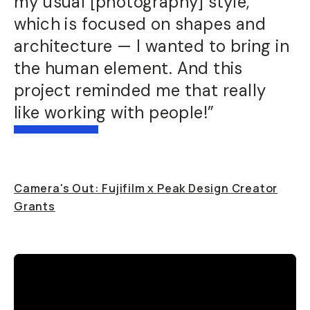
my usual [photography] style,
which is focused on shapes and
architecture — I wanted to bring in
the human element. And this
project reminded me that really
like working with people!”
Camera's Out: Fujifilm x Peak Design Creator
Grants