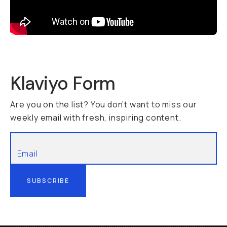
Klaviyo Form
Are you on the list? You don’t want to miss our
weekly email with fresh, inspiring content.
SUBSCRIBE