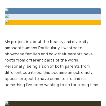
BECOME A MEMBER
Already a member? Log in
Terms & Conditions
My project is about the beauty and diversity
amongst humans Particularly, I wanted to
showcase families and how their parents have
roots from different parts of the world.
Personally, being a son of both parents from
different countries, this became an extremely
special project to have come to life and it's
something I've been wanting to do for a long time.