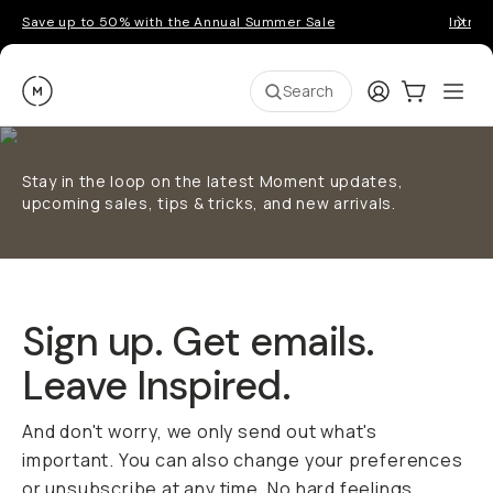
Save up to 50% with the Annual Summer Sale
Introd
Moment
Login
Cart:
0
Ope
ite
Search
Stay in the loop on the latest Moment updates,
upcoming sales, tips & tricks, and new arrivals.
Sign up. Get emails.
Leave Inspired.
And don't worry, we only send out what's
important. You can also change your preferences
or unsubscribe at any time. No hard feelings.