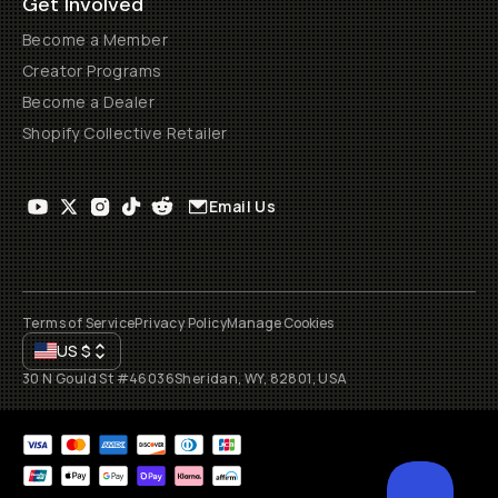
Get Involved
Become a Member
Creator Programs
Become a Dealer
Shopify Collective Retailer
Email Us
Terms of Service
Privacy Policy
Manage Cookies
US
$
30 N Gould St #46036
Sheridan, WY, 82801, USA