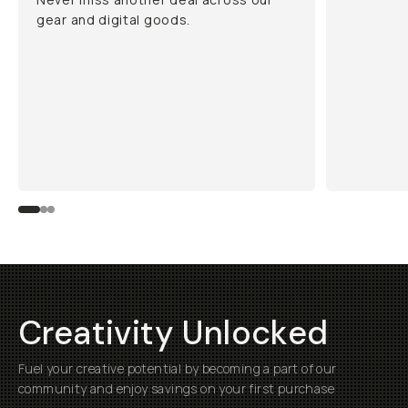
gear and digital goods.
Creativity Unlocked
Fuel your creative potential by becoming a part of our
community and enjoy savings on your first purchase