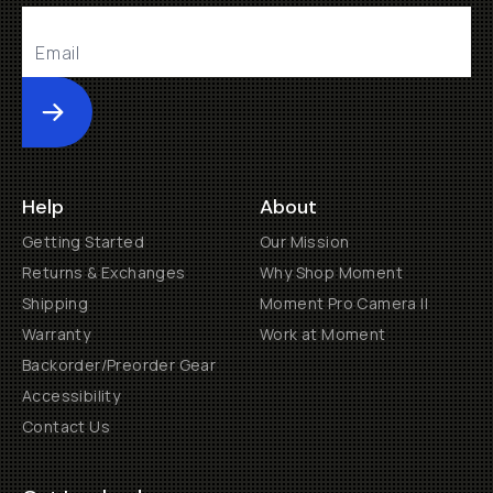
Submit
Help
About
Getting Started
Our Mission
Returns & Exchanges
Why Shop Moment
Shipping
Moment Pro Camera II
Warranty
Work at Moment
Backorder/Preorder Gear
Accessibility
Contact Us