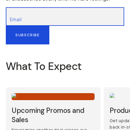
SUBSCRIBE
What To Expect
Upcoming Promos and
Produ
Sales
Get updat
back in-s
Never miss another deal across our