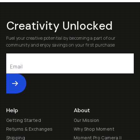
Creativity Unlocked
Fuel your creative potential by becoming a part of our
community and enjoy savings on your first purchase
Submit
Help
About
Getting Started
Our Mission
Returns & Exchanges
Why Shop Moment
Shipping
Moment Pro Camera II