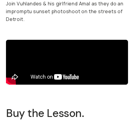
Join Vuhlandes & his girlfriend Amal as they do an
impromptu sunset photoshoot on the streets of
Detroit.
Buy the Lesson.