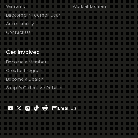
Warranty
Work at Moment
Backorder/Preorder Gear
Accessibility
Contact Us
Get Involved
Become a Member
Creator Programs
Become a Dealer
Shopify Collective Retailer
Email Us