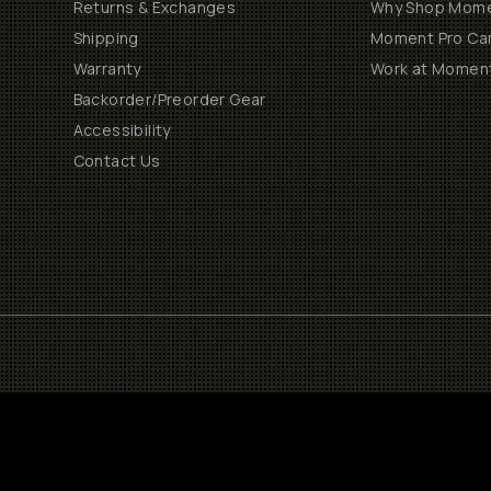
Returns & Exchanges
Why Shop Mom
Shipping
Moment Pro Cam
Warranty
Work at Momen
Backorder/Preorder Gear
Accessibility
Contact Us