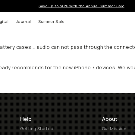
Save up to 50% with the Annual Summer Sale
gital
Journal
Summer Sale
ty battery cases... audio can not pass through the conne
eady recommends for the new iPhone 7 devices. We woul
Help
About
Getting Started
Our Mission