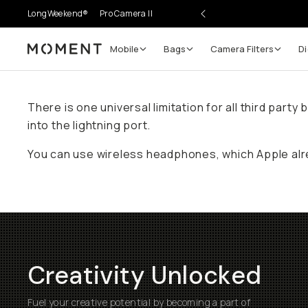
LongWeekend®
Pro Camera II
Mobile
Bags
Camera Filters
Di
Moment
There is one universal limitation for all third par
into the lightning port.
You can use wireless headphones, which Apple alr
Creativity Unlocked
Fuel your creative potential by becoming a part of