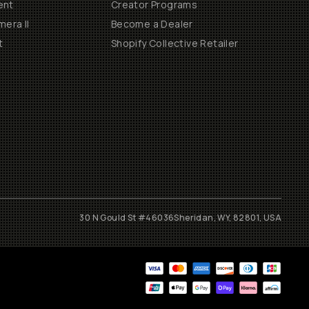
ent
Creator Programs
era II
Become a Dealer
t
Shopify Collective Retailer
30 N Gould St #46036
Sheridan, WY, 82801, USA