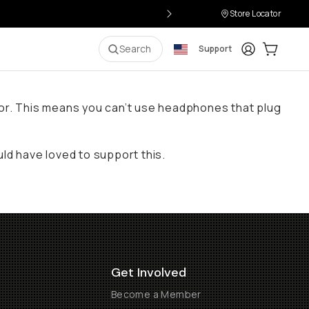
Store Locator
Login
Cart:
0
i
Search
Support
ctor. This means you can’t use headphones that plug
d have loved to support this.
Get Involved
Become a Member