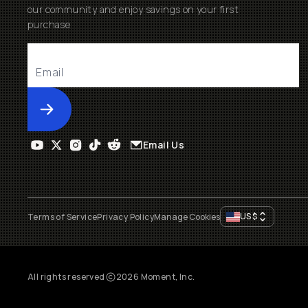
our community and enjoy savings on your first
purchase
Submit
Email Us
US
$
Terms of Service
Privacy Policy
Manage Cookies
All rights reserved
2026
Moment, Inc.