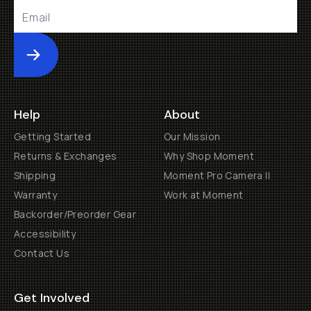
Submit
Help
About
Getting Started
Our Mission
Returns & Exchanges
Why Shop Moment
Shipping
Moment Pro Camera II
Warranty
Work at Moment
Backorder/Preorder Gear
Accessibility
Contact Us
Get Involved