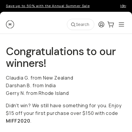
Save up to 50% with the Annual Summer Sale
Introd
Moment
Login
Cart:
0
Ope
ite
Search
Congratulations to our
winners!
Claudia G. from New Zealand
Darshan B. from India
Gerry N. from Rhode Island
Didn't win? We still have something for you. Enjoy
$15 off your first purchase over $150 with code
MIFF2020
.