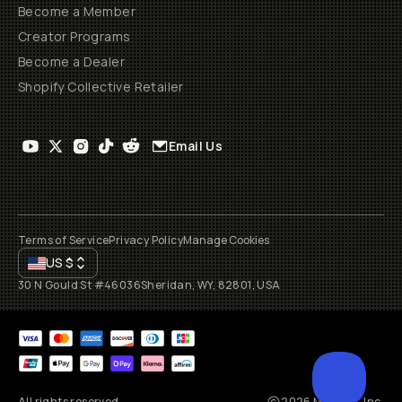
Become a Member
Creator Programs
Become a Dealer
Shopify Collective Retailer
Email Us
Terms of Service
Privacy Policy
Manage Cookies
US
$
30 N Gould St #46036
Sheridan, WY, 82801, USA
All rights reserved
2026
Moment, Inc.