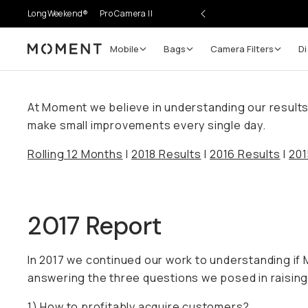
LongWeekend®
Pro Camera II
Mobile
Bags
Camera Filters
Di
Moment
At Moment we believe in understanding our results. 
make small improvements every single day.
Rolling 12 Months
|
2018 Results
|
2016 Results
|
201
2017 Report
In 2017 we continued our work to understanding i
answering the three questions we posed in raising 
1) How to profitably acquire customers?