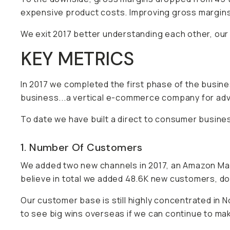
expensive product costs. Improving gross margins 
We exit 2017 better understanding each other, our
KEY METRICS
In 2017 we completed the first phase of the busi
business...a vertical e-commerce company for ad
To date we have built a direct to consumer busine
1. Number Of Customers
We added two new channels in 2017, an Amazon Mar
believe in total we added 48.6K new customers, d
Our customer base is still highly concentrated in 
to see big wins overseas if we can continue to mak