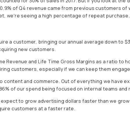
unted for 30% of sales in 2017. But if you look at the d
.50.9% of Q4 revenue came from previous customers of w
et, we're seeing a high percentage of repeat purchase.
uire a customer, bringing our annual average down to $
 acquiring new customers.
ime Revenue and Life Time Gross Margins as a ratio to
ng customers, especially if we can keep them engaged b
to content and commerce. Out of everything we have e
86% of our spend being focused on internal teams and
e expect to grow advertising dollars faster than we g
quire customers at a faster rate.