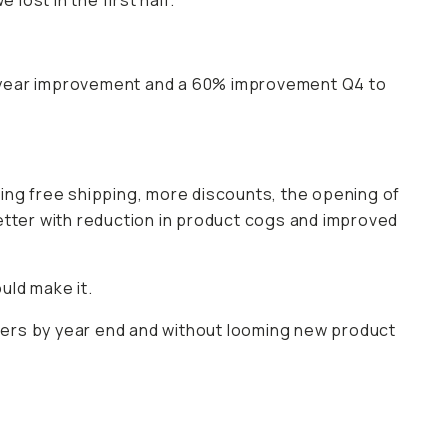
lost in the first half.
r year improvement and a 60% improvement Q4 to
ring free shipping, more discounts, the opening of
etter with reduction in product cogs and improved
uld make it.
pliers by year end and without looming new product