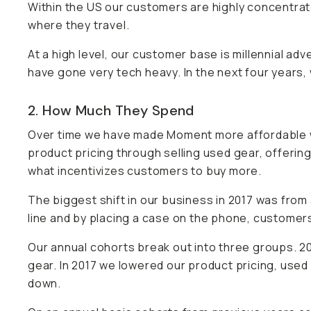
Within the US our customers are highly concentrate
where they travel.
At a high level, our customer base is millennial adv
have gone very tech heavy. In the next four years,
2. How Much They Spend
Over time we have made Moment more affordable w
product pricing through selling used gear, offering
what incentivizes customers to buy more.
The biggest shift in our business in 2017 was f
line and by placing a case on the phone, customers 
Our annual cohorts break out into three groups. 2
gear. In 2017 we lowered our product pricing, used 
down.