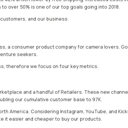
to over 50% is one of our top goals going into 2018.
 customers, and our business.
ness, a consumer product company for camera lovers. Go
venture seekers.
ss, therefore we focus on four key metrics.
ketplace and a handful of Retailers. These new channel
oubling our cumulative customer base to 97K.
North America. Considering Instagram, YouTube, and Kick
e it easier and cheaper to buy our products.