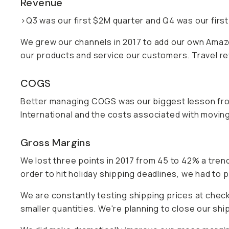
Revenue
>Q3 was our first $2M quarter and Q4 was our first
We grew our channels in 2017 to add our own Amazon 
our products and service our customers. Travel rev
COGS
Better managing COGS was our biggest lesson fro
International and the costs associated with movin
Gross Margins
We lost three points in 2017 from 45 to 42% a trend
order to hit holiday shipping deadlines, we had to
We are constantly testing shipping prices at check
smaller quantities. We're planning to close our shi