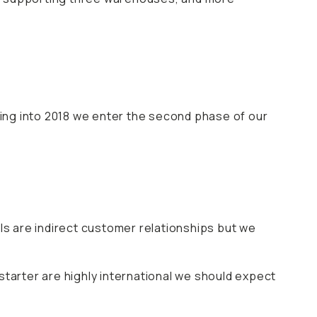
ing into 2018 we enter the second phase of our
s are indirect customer relationships but we
starter are highly international we should expect