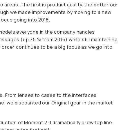
reas. The first is product quality, the better our
lthough we made improvements by moving to a new
focus going into 2018.
 models everyone in the company handles
ssages (up 75 % from 2016) while still maintaining
 order continues to be a big focus as we go into
s. From lenses to cases to the interfaces
me, we discounted our Original gear in the market
uction of Moment 2.0 dramatically grew top line