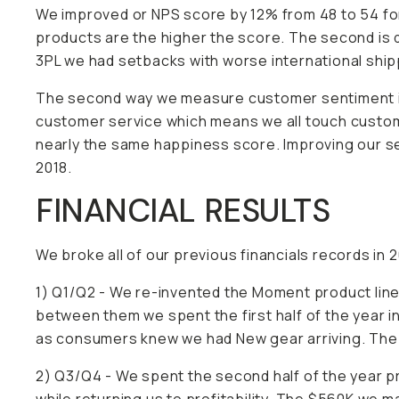
We improved or NPS score by 12% from 48 to 54 for
products are the higher the score. The second is 
3PL we had setbacks with worse international shippi
The second way we measure customer sentiment is
customer service which means we all touch custome
nearly the same happiness score. Improving our se
2018.
FINANCIAL RESULTS
We broke all of our previous financials records in 
1) Q1/Q2 - We re-invented the Moment product line
between them we spent the first half of the year i
as consumers knew we had New gear arriving. The fi
2) Q3/Q4 - We spent the second half of the year p