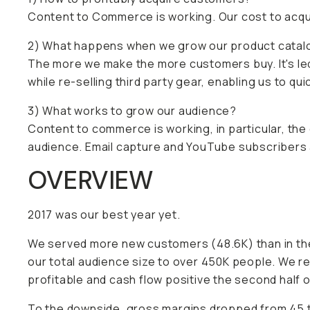
Content to Commerce is working. Our cost to acqui
2) What happens when we grow our product catal
The more we make the more customers buy. It's le
while re-selling third party gear, enabling us to qu
3) What works to grow our audience?
Content to commerce is working, in particular, the
audience. Email capture and YouTube subscribers 
OVERVIEW
2017 was our best year yet.
We served more new customers (48.6K) than in the
our total audience size to over 450K people. We r
profitable and cash flow positive the second half o
To the downside, gross margins dropped from 45 t