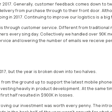
 2017. Generally, customer feedback comes down to two a
delivery from purchase through to their front door. A
ng in 2017. Continuing to improve our logistics is a big 
 through customer service. Different from traditional
rs every sing day. Collectively we handled over 90K me
rvice and lowering the number of emails we receive per
2017, but the year is broken down into two halves.
 from the ground up to support the latest mobile phone
nvesting heavily in product development. At the same ti
rst half resulted in $900K in losses.
roving our investment was worth every penny. The introd