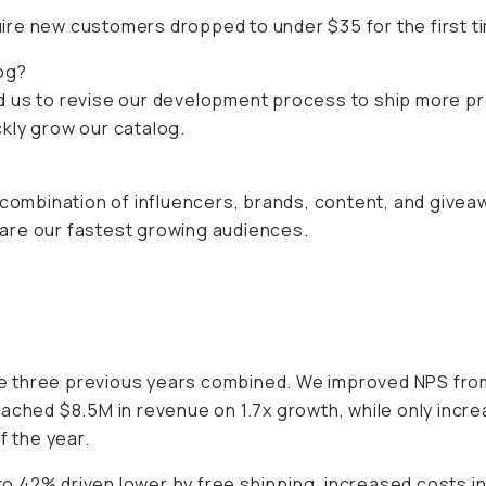
re new customers dropped to under $35 for the first tim
og?
d us to revise our development process to ship more p
ickly grow our catalog.
 combination of influencers, brands, content, and givea
are our fastest growing audiences.
 three previous years combined. We improved NPS from 
eached $8.5M in revenue on 1.7x growth, while only incr
f the year.
o 42% driven lower by free shipping, increased costs 