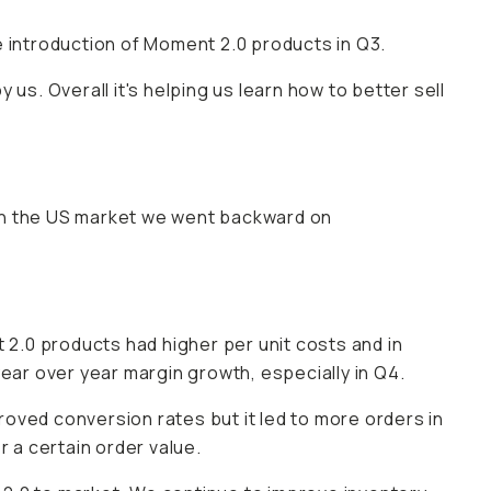
e introduction of Moment 2.0 products in Q3.
us. Overall it's helping us learn how to better sell
in the US market we went backward on
 2.0 products had higher per unit costs and in
year over year margin growth, especially in Q4.
oved conversion rates but it led to more orders in
r a certain order value.