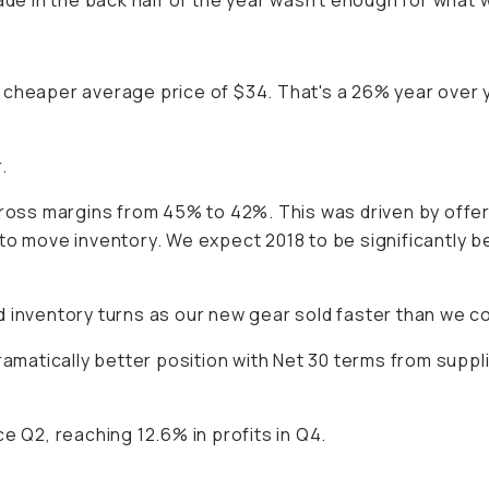
de in the back half of the year wasn't enough for what we 
y cheaper average price of $34. That's a 26% year ove
.
gross margins from 45% to 42%. This was driven by offe
to move inventory. We expect 2018 to be significantly b
 inventory turns as our new gear sold faster than we co
dramatically better position with Net 30 terms from sup
e Q2, reaching 12.6% in profits in Q4.