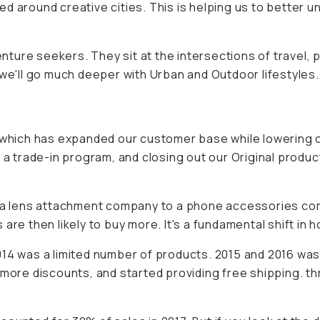
d around creative cities. This is helping us to better 
enture seekers. They sit at the intersections of travel, 
 we'll go much deeper with Urban and Outdoor lifestyles.
hich has expanded our customer base while lowering o
 a trade-in program, and closing out our Original produc
rom a lens attachment company to a phone accessories 
are then likely to buy more. It's a fundamental shift in 
014 was a limited number of products. 2015 and 2016 was
more discounts, and started providing free shipping. thr