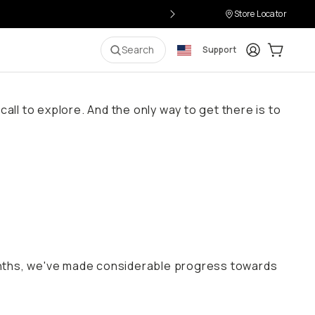
Store Locator
Login
Cart:
0
i
Search
Support
all to explore. And the only way to get there is to
onths, we've made considerable progress towards