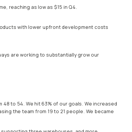
e, reaching as low as $15 in Q4.
roducts with lower upfront development costs
ways are working to substantially grow our
48 to 54. We hit 63% of our goals. We increased
easing the team from 19 to 21 people. We became
in supporting three warehouses, and more