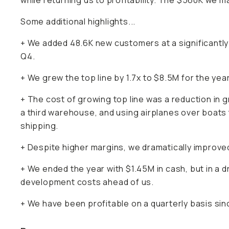
while returning us to profitability. The $560K we ma
Some additional highlights...
+ We added 48.6K new customers at a significantl
Q4.
+ We grew the top line by 1.7x to $8.5M for the year
+ The cost of growing top line was a reduction in 
a third warehouse, and using airplanes over boats 
shipping.
+ Despite higher margins, we dramatically improved
+ We ended the year with $1.45M in cash, but in a 
development costs ahead of us.
+ We have been profitable on a quarterly basis sinc