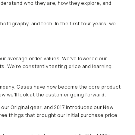
understand who they are, how they explore, and
photography, and tech. In the first four years, we
ur average order values. We've lowered our
ts. We're constantly testing price and learning
company. Cases have now become the core product
how we'll look at the customer going forward.
 our Original gear. and 2017 introduced our New
ee things that brought our initial purchase price