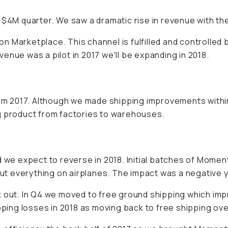
 $4M quarter. We saw a dramatic rise in revenue with th
Marketplace. This channel is fulfilled and controlled by 
enue was a pilot in 2017 we'll be expanding in 2018.
m 2017. Although we made shipping improvements with
g product from factories to warehouses.
 we expect to reverse in 2018. Initial batches of Moment
 put everything on airplanes. The impact was a negative 
 out. In Q4 we moved to free ground shipping which impr
pping losses in 2018 as moving back to free shipping ove