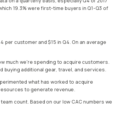
ata on a quarterly basis, especially Q4 of 2017
hich 19.3% were first-time buyers in Q1-Q3 of
34 per customer and $15 in Q4. On an average
 how much we're spending to acquire customers.
uying additional gear, travel, and services.
xperimented what has worked to acquire
 resources to generate revenue.
row team count. Based on our low CAC numbers we