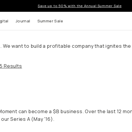
Save up to 50% with the Annual Summer Sale
gital
Journal
Summer Sale
We want to build a profitable company that ignites the c
5 Results
f Moment can become a $B business. Over the last 12 m
our Series A (May '16).