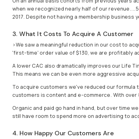
On an annual basis cohorts from previous years acco
when we recognized nearly half of our revenue...
2017. Despite not having a membership business y
3. What It Costs To Acquire A Customer
>We saw a meaningful reduction in our cost to acq
'first-time' order value of $130, we are profitably
A lower CAC also dramatically improves our Life T
This means we can be even more aggressive acquiri
To acquire customers we've reduced our formula 
customers is content and e-commerce. With over 
Organic and paid go hand in hand, but over time w
still have room to spend more on advertising to ac
4. How Happy Our Customers Are