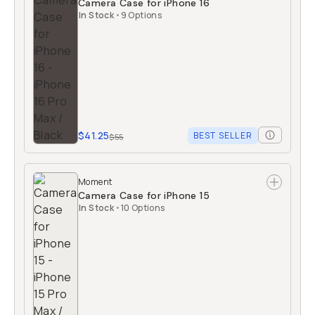
Camera Case for iPhone 16
In Stock
•
9 Options
$41.25
BEST SELLER
$55
Moment
Camera Case for iPhone 15
In Stock
•
10 Options