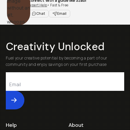
Connect with a guide like Szabi
Expert Help
• Fast & Free
Chat
Email
Creativity Unlocked
Fuel your creative potential by becoming a part of our
community and enjoy savings on your first purchase
Submit
Help
About