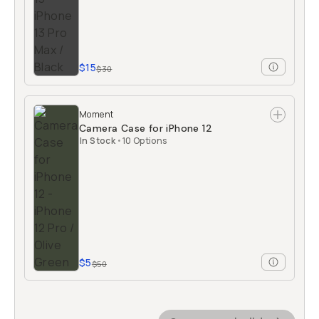
$15
$30
Moment
Camera Case for iPhone 12
In Stock
•
10 Options
$5
$50