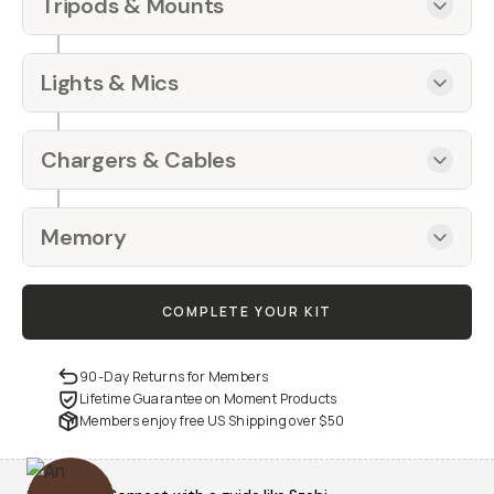
Tripods & Mounts
Lights & Mics
Chargers & Cables
Memory
COMPLETE YOUR KIT
90-Day Returns for Members
Lifetime Guarantee on Moment Products
Members enjoy free US Shipping over
$50