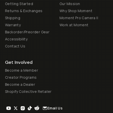
Getting Started
Our Mission
Returns & Exchanges
Why Shop Moment
Shipping
Moment Pro Camera II
Warranty
Work at Moment
Backorder/Preorder Gear
Accessibility
Contact Us
Get Involved
Become a Member
Creator Programs
Become a Dealer
Shopify Collective Retailer
Email Us