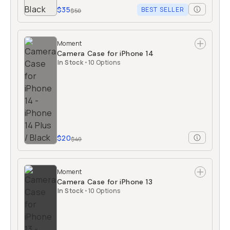
$35
BEST SELLER
$50
Moment
Camera Case for iPhone 14
In Stock
•
10 Options
$20
$40
Moment
Camera Case for iPhone 13
In Stock
•
10 Options