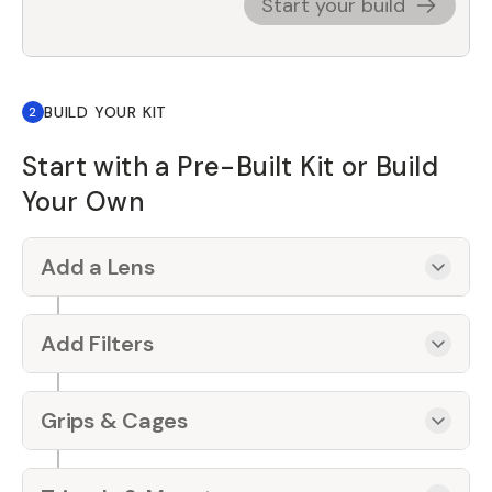
Start your build
BUILD YOUR KIT
2
Start with a Pre-Built Kit or Build
Your Own
Add a Lens
Add Filters
Grips & Cages