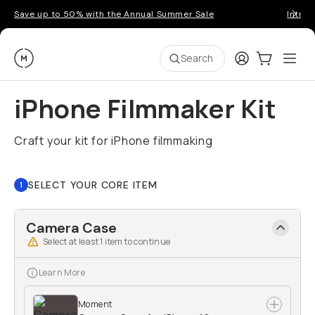
Save up to 50% with the Annual Summer Sale
Introd
Moment
Login
Cart:
0
Ope
ite
Search
iPhone Filmmaker Kit
Craft your kit for iPhone filmmaking
SELECT YOUR CORE ITEM
1
Camera Case
Select at least
1
item to continue
Learn More
Moment