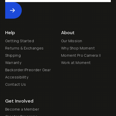
Submit
Help
About
Getting Started
Our Mission
Returns & Exchanges
Why Shop Moment
Shipping
Moment Pro Camera II
Warranty
Work at Moment
Backorder/Preorder Gear
Accessibility
Contact Us
Get Involved
Become a Member