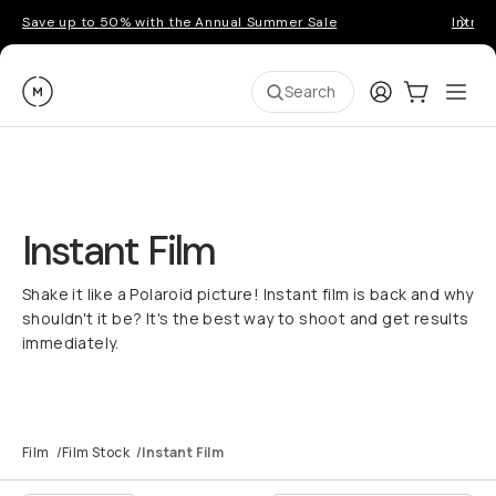
Save up to 50% with the Annual Summer Sale
Introd
Moment
Login
Cart:
0
Ope
ite
Search
Instant Film
Shake it like a Polaroid picture! Instant film is back and why
shouldn't it be? It's the best way to shoot and get results
immediately.
Film
/
Film Stock
/
Instant Film