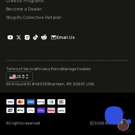
Creator Programs
Become a Dealer
Shopify Collective Retailer
Email Us
Terms of Service
Privacy Policy
Manage Cookies
US
$
30 N Gould St #46036
Sheridan, WY, 82801, USA
All rights reserved
2026
Moment, Inc.