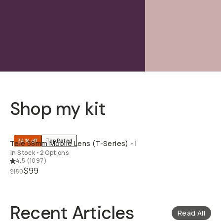
Shop my kit
QUICK ADD
34% off
Top Rated
Tele 58mm Mobile Lens (T-Series) - I
In Stock
•
2 Options
4.5
(
1097
)
$99
$150
Recent Articles
Read All