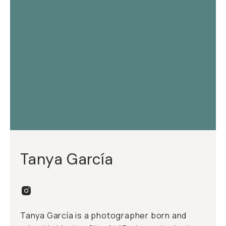
Tanya García
Tanya García is a photographer born and