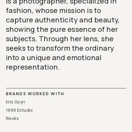
is a photographer, specialized in
fashion, whose mission is to
capture authenticity and beauty,
showing the pure essence of her
subjects. Through her lens, she
seeks to transform the ordinary
into a unique and emotional
representation.
BRANDS WORKED WITH
Kris Goyri
1999 Estudio
Revés