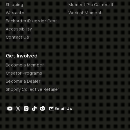
Shipping
Moment Pro Camera II
Warranty
Work at Moment
Backorder/Preorder Gear
Accessibility
Contact Us
Get Involved
Become a Member
Creator Programs
Become a Dealer
Shopify Collective Retailer
Email Us