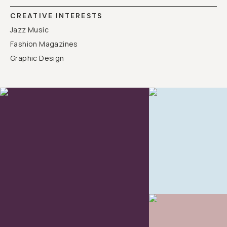
CREATIVE INTERESTS
Jazz Music
Fashion Magazines
Graphic Design