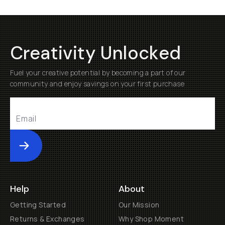
Creativity Unlocked
Fuel your creative potential by becoming a part of our
community and enjoy savings on your first purchase
Submit
Help
About
Getting Started
Our Mission
Returns & Exchanges
Why Shop Moment