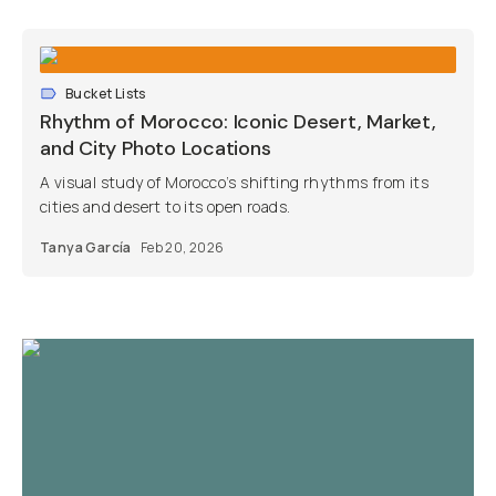
Bucket Lists
Rhythm of Morocco: Iconic Desert, Market,
and City Photo Locations
A visual study of Morocco’s shifting rhythms from its
cities and desert to its open roads.
Tanya García
Feb 20, 2026