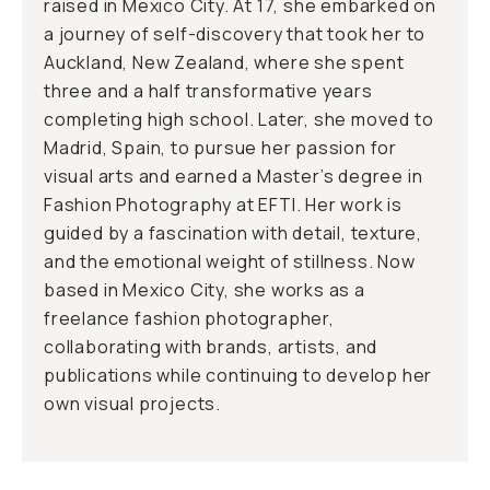
raised in Mexico City. At 17, she embarked on
a journey of self-discovery that took her to
Auckland, New Zealand, where she spent
three and a half transformative years
completing high school. Later, she moved to
Madrid, Spain, to pursue her passion for
visual arts and earned a Master’s degree in
Fashion Photography at EFTI. Her work is
guided by a fascination with detail, texture,
and the emotional weight of stillness. Now
based in Mexico City, she works as a
freelance fashion photographer,
collaborating with brands, artists, and
publications while continuing to develop her
own visual projects.