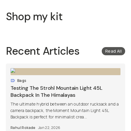
Shop my kit
Recent Articles
Read All
Bags
Testing The Strohl Mountain Light 45L
Backpack In The Himalayas
The ultimate hybrid between an outdoor rucksack and a
camera backpack, the Moment Mountain Light 45L
Backpack is perfect for minimalist crea...
Rahul Rokade
Jan 22, 2026