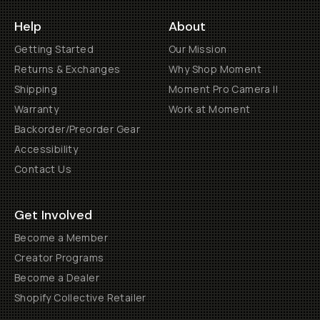
Help
About
Getting Started
Our Mission
Returns & Exchanges
Why Shop Moment
Shipping
Moment Pro Camera II
Warranty
Work at Moment
Backorder/Preorder Gear
Accessibility
Contact Us
Get Involved
Become a Member
Creator Programs
Become a Dealer
Shopify Collective Retailer