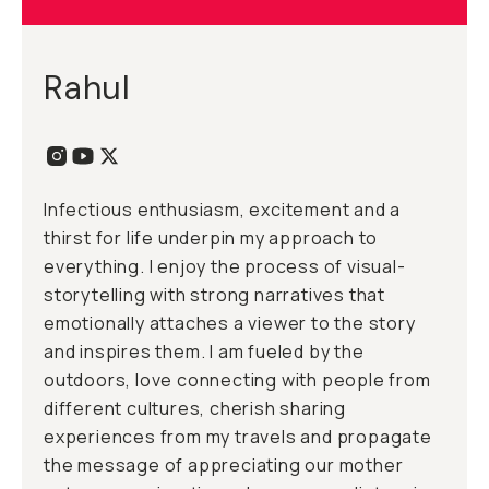
Rahul
Infectious enthusiasm, excitement and a
thirst for life underpin my approach to
everything. I enjoy the process of visual-
storytelling with strong narratives that
emotionally attaches a viewer to the story
and inspires them. I am fueled by the
outdoors, love connecting with people from
different cultures, cherish sharing
experiences from my travels and propagate
the message of appreciating our mother