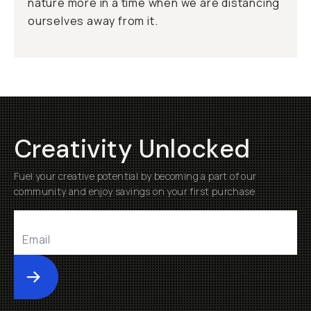
nature more in a time when we are distancing
ourselves away from it.
Creativity Unlocked
Fuel your creative potential by becoming a part of our
community and enjoy savings on your first purchase
Submit