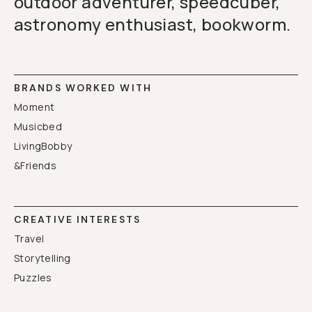
outdoor adventurer, speedcuber,
astronomy enthusiast, bookworm.
BRANDS WORKED WITH
Moment
Musicbed
LivingBobby
&Friends
CREATIVE INTERESTS
Travel
Storytelling
Puzzles