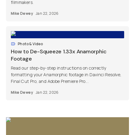
filmmakers.
Mike Dewey
Jan 22, 2026
Photo & Video
How to De-Squeeze 1.33x Anamorphic
Footage
Read our step-by-step instructions on correctly
formatting your Anamorphic footage in Davinci Resolve,
Final Cut Pro, and Adobe Premiere Pro...
Mike Dewey
Jan 22, 2026