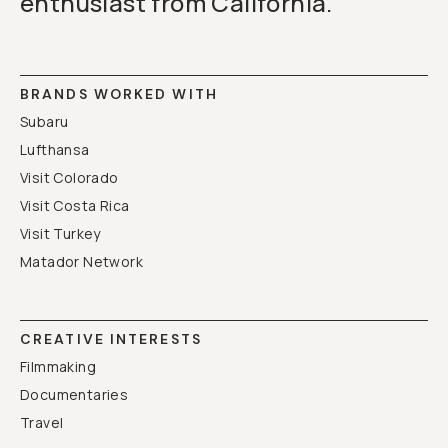
enthusiast from California.
BRANDS WORKED WITH
Subaru
Lufthansa
Visit Colorado
Visit Costa Rica
Visit Turkey
Matador Network
CREATIVE INTERESTS
Filmmaking
Documentaries
Travel