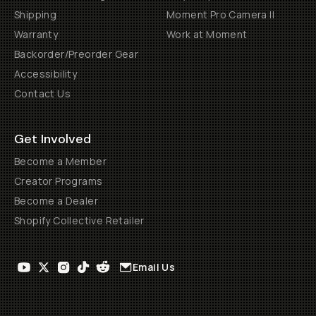
Shipping
Moment Pro Camera II
Warranty
Work at Moment
Backorder/Preorder Gear
Accessibility
Contact Us
Get Involved
Become a Member
Creator Programs
Become a Dealer
Shopify Collective Retailer
Email Us