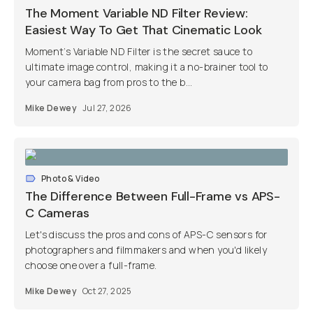
The Moment Variable ND Filter Review:
Easiest Way To Get That Cinematic Look
Moment’s Variable ND Filter is the secret sauce to
ultimate image control, making it a no-brainer tool to
your camera bag from pros to the b...
Mike Dewey
Jul 27, 2026
Photo & Video
The Difference Between Full-Frame vs APS-
C Cameras
Let's discuss the pros and cons of APS-C sensors for
photographers and filmmakers and when you'd likely
choose one over a full-frame.
Mike Dewey
Oct 27, 2025