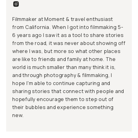
Filmmaker at Moment & travel enthusiast
from California. When I got into filmmaking 5-
6 years ago I saw it as a tool to share stories
from the road, it was never about showing off
where I was, but more so what other places
are like to friends and family at home. The
world is much smaller than many think it is,
and through photography & filmmaking, I
hope I'm able to continue capturing and
sharing stories that connect with people and
hopefully encourage them to step out of
their bubbles and experience something
new.