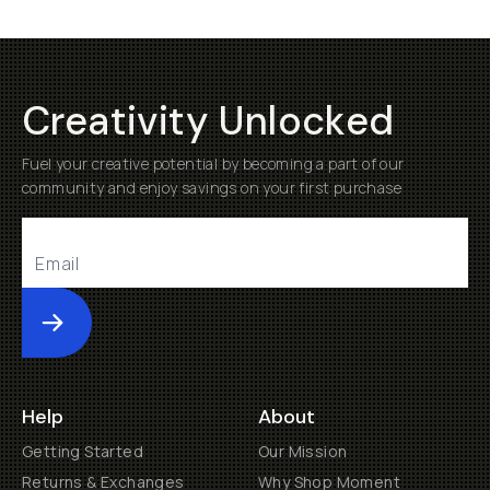
Creativity Unlocked
Fuel your creative potential by becoming a part of our
community and enjoy savings on your first purchase
Submit
Help
About
Getting Started
Our Mission
Returns & Exchanges
Why Shop Moment