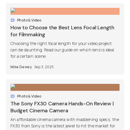
Photo & Video
How to Choose the Best Lens Focal Length
for Filmmaking
Choosing the right focal length for your video project
can be daunting. Read our guide on which lens is ideal
for a certain scene.
Mike Dewey
Sep 3, 2025
Photo & Video
The Sony FX30 Camera Hands-On Review |
Budget Cinema Camera
An affordable cinema camera with maddening specs, the
FX30 from Sony is the latest jewel to hit the market for