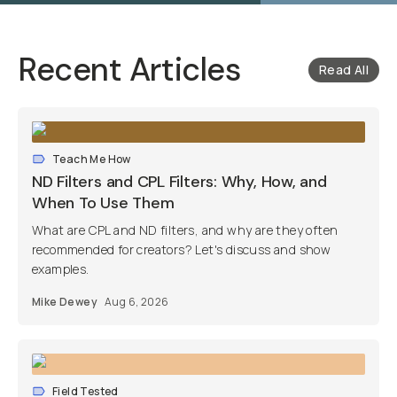
Recent Articles
Read All
Teach Me How
ND Filters and CPL Filters: Why, How, and
When To Use Them
What are CPL and ND filters, and why are they often
recommended for creators? Let's discuss and show
examples.
Mike Dewey
Aug 6, 2026
Field Tested