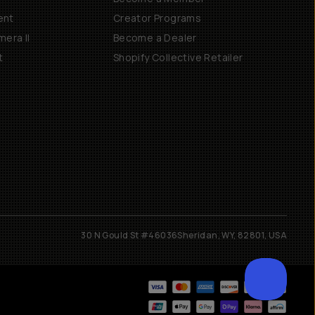
ent
Creator Programs
era II
Become a Dealer
t
Shopify Collective Retailer
30 N Gould St #46036
Sheridan, WY, 82801, USA