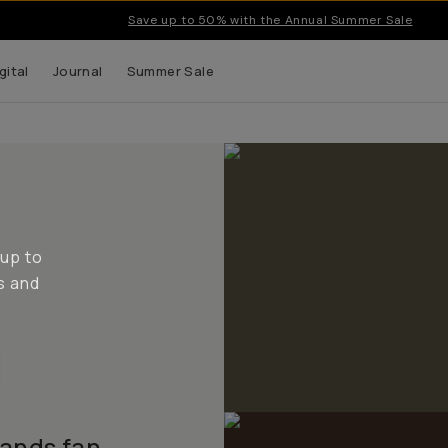
Save up to 50% with the Annual Summer Sale
gital
Journal
Summer Sale
 up to
s and
lands fan.