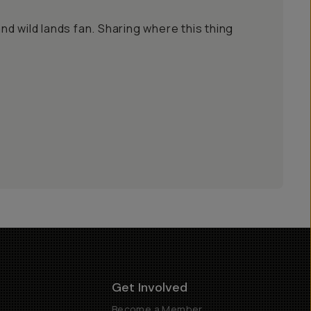
 and wild lands fan. Sharing where this thing
Get Involved
Become a Member