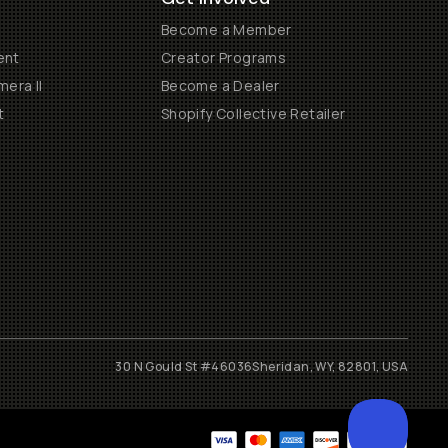
Become a Member
ent
Creator Programs
era II
Become a Dealer
t
Shopify Collective Retailer
30 N Gould St #46036
Sheridan, WY, 82801, USA