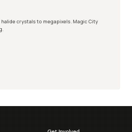
er halide crystals to megapixels. Magic City
g.
Get Involved