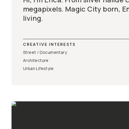
megapixels. Magic City born, E
living.
CREATIVE INTERESTS
Street / Documentary
Architecture
Urban Lifestyle