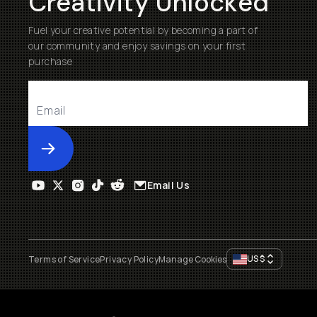
Creativity Unlocked
Fuel your creative potential by becoming a part of
our community and enjoy savings on your first
purchase
Submit
Email Us
US
$
Terms of Service
Privacy Policy
Manage Cookies