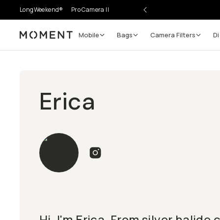
LongWeekend®
Pro Camera II
Mobile
Bags
Camera Filters
Di
Moment
Erica
Hi, I'm Erica. From silver halide 