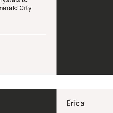
merald City
Erica