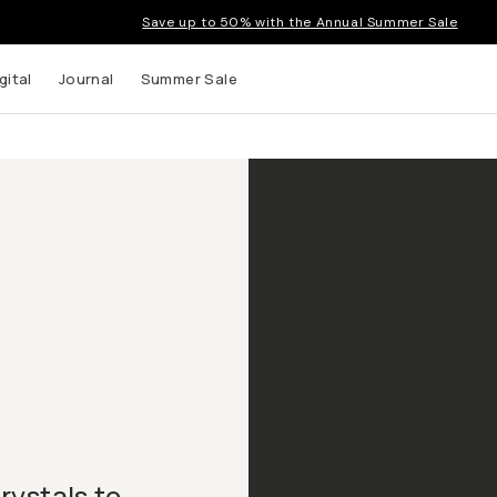
Save up to 50% with the Annual Summer Sale
gital
Journal
Summer Sale
crystals to