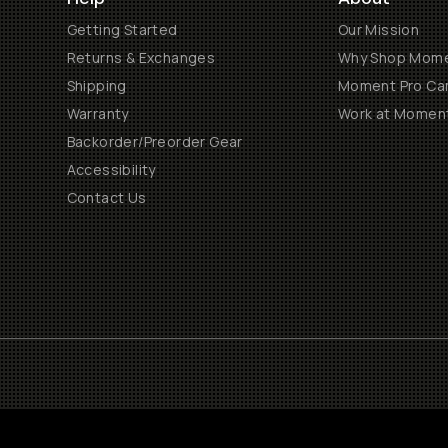
Getting Started
Our Mission
Returns & Exchanges
Why Shop Mom
Shipping
Moment Pro Cam
Warranty
Work at Momen
Backorder/Preorder Gear
Accessibility
Contact Us