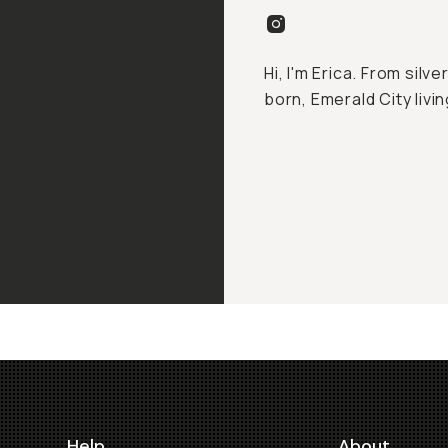
Hi, I'm Erica. From silv
born, Emerald City livin
Help
About