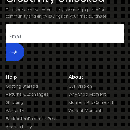
Fuel your creative potential by becoming a part of our
community and enjoy savings on your first purchase
Submit
Help
About
Getting Started
Our Mission
Returns & Exchanges
Why Shop Moment
Shipping
Moment Pro Camera II
Warranty
Work at Moment
Backorder/Preorder Gear
Accessibility