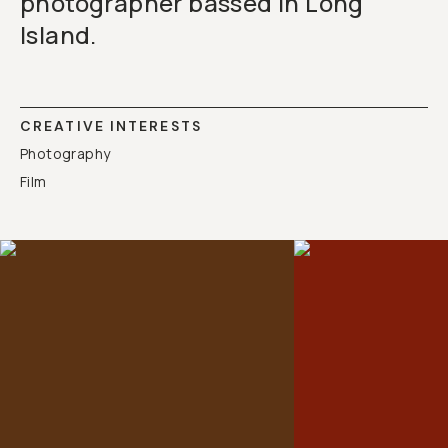
photographer bassed in Long
Island.
CREATIVE INTERESTS
Photography
Film