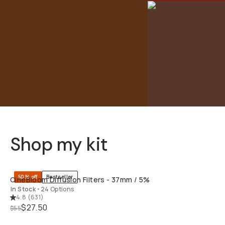
Shop my kit
QUICK ADD
50% off
Bestseller
CineBloom Diffusion Filters - 37mm / 5%
In Stock
•
24 Options
4.8
(
631
)
$27.50
$55