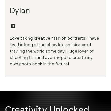
Dylan
Love taking creative fashion portraits! I have
lived in long island all my life and dream of
travling the world some day! Huge lover of
shooting film and even hope to create my
own photo book in the future!
Creativity Unlocked