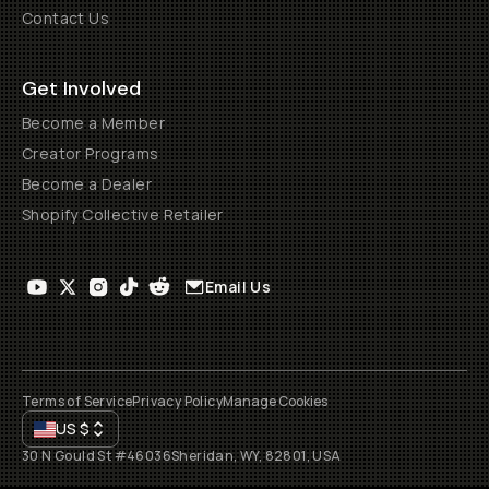
Contact Us
Get Involved
Become a Member
Creator Programs
Become a Dealer
Shopify Collective Retailer
Email Us
Terms of Service
Privacy Policy
Manage Cookies
US
$
30 N Gould St #46036
Sheridan, WY, 82801, USA