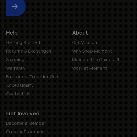
Submit
Help
About
Getting Started
Our Mission
Returns & Exchanges
Why Shop Moment
Shipping
Moment Pro Camera II
Warranty
Work at Moment
Backorder/Preorder Gear
Accessibility
Contact Us
Get Involved
Become a Member
Creator Programs