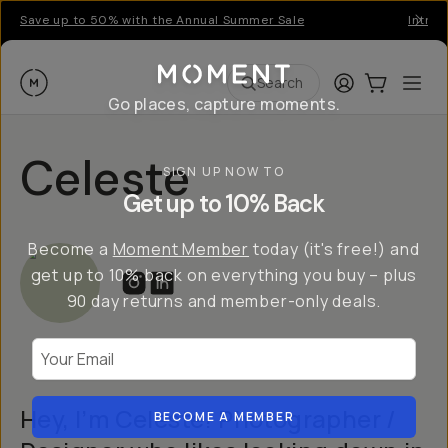
Save up to 50% with the Annual Summer Sale
Introd
Moment
Login
Cart:
0
Ope
ite
Search
Go places, capture moments.
Celeste
SIGN UP NOW TO
Get up to 10% Back
Become a
Moment Member
today (it's free!) and
get up to 10% back on everything you buy – plus
90 day returns and member-only deals.
Your Email
Hey, I’m Celeste! Photographer /
BECOME A MEMBER