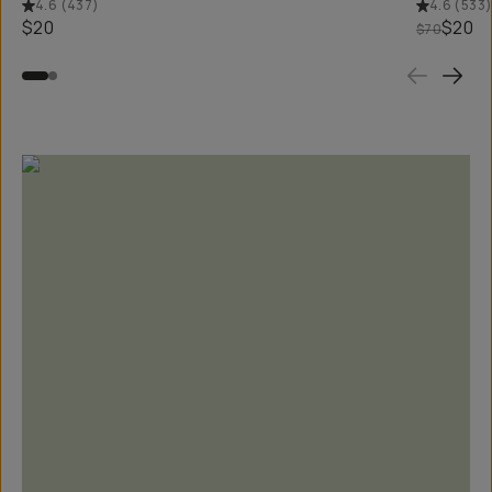
4.6
(
437
)
4.6
(
533
$20
$20
$70