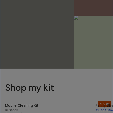
Shop my kit
QUICK ADD
71% off
Mobile Cleaning Kit
Fanny Sli
In Stock
Out of Sto