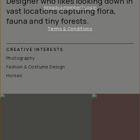
Designer who likes looking down in
Already a member? Log in
vast locations capturing flora,
fauna and tiny forests.
Terms & Conditions
CREATIVE INTERESTS
Photography
Fashion & Costume Design
Horses