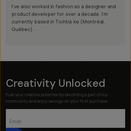
I've also worked in fashion as a designer and
product developer for over a decade. I’m
currently based in Tiohtiá:ke (Montréal,
Québec).
Creativity Unlocked
Fuel your creative potential by becoming a part of our
community and enjoy savings on your first purchase