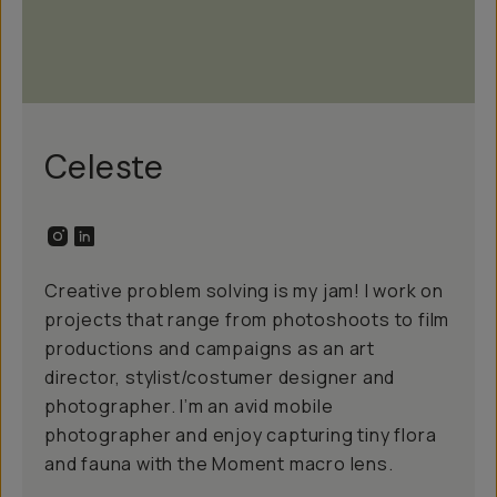
Celeste
Creative problem solving is my jam! I work on
projects that range from photoshoots to film
productions and campaigns as an art
director, stylist/costumer designer and
photographer. I’m an avid mobile
photographer and enjoy capturing tiny flora
and fauna with the Moment macro lens.