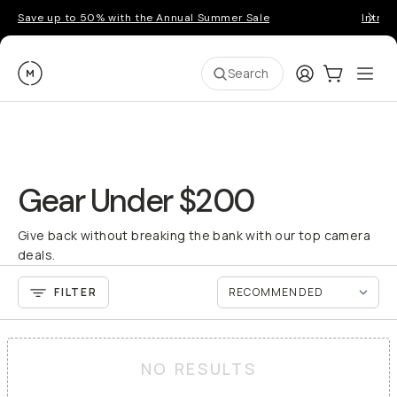
Save up to 50% with the Annual Summer Sale
Introd
Moment
Login
Cart:
0
Ope
ite
Search
Gear Under $200
Give back without breaking the bank with our top camera
deals.
FILTER
NO RESULTS