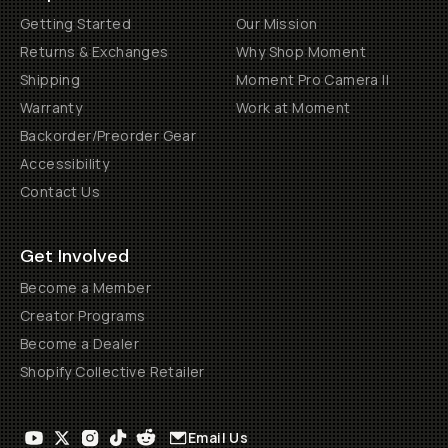
Getting Started
Our Mission
Returns & Exchanges
Why Shop Moment
Shipping
Moment Pro Camera II
Warranty
Work at Moment
Backorder/Preorder Gear
Accessibility
Contact Us
Get Involved
Become a Member
Creator Programs
Become a Dealer
Shopify Collective Retailer
Email Us