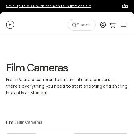
Save up to 50% with the Annual Summer Sale
Introd
Moment
Login
Cart:
0
Ope
ite
Search
Film Cameras
From Polaroid cameras to instant film and printers —
there’s everything you need to start shooting and sharing
instantly at Moment.
Film
/
Film Cameras