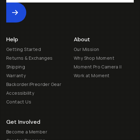
Submit
Help
About
Getting Started
Our Mission
Returns & Exchanges
Why Shop Moment
Shipping
Moment Pro Camera II
Warranty
Work at Moment
Backorder/Preorder Gear
Accessibility
Contact Us
Get Involved
Become a Member