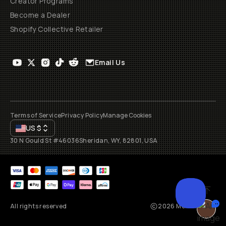
Creator Programs
Become a Dealer
Shopify Collective Retailer
Email Us
Terms of Service
Privacy Policy
Manage Cookies
US
$
30 N Gould St #46036
Sheridan, WY, 82801, USA
All rights reserved
2026
Moment, Inc.