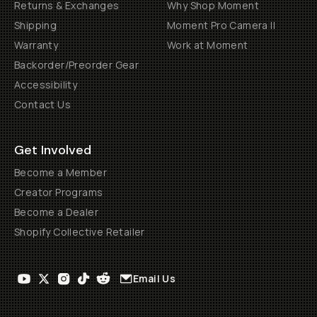
Returns & Exchanges
Why Shop Moment
Shipping
Moment Pro Camera II
Warranty
Work at Moment
Backorder/Preorder Gear
Accessibility
Contact Us
Get Involved
Become a Member
Creator Programs
Become a Dealer
Shopify Collective Retailer
Email Us