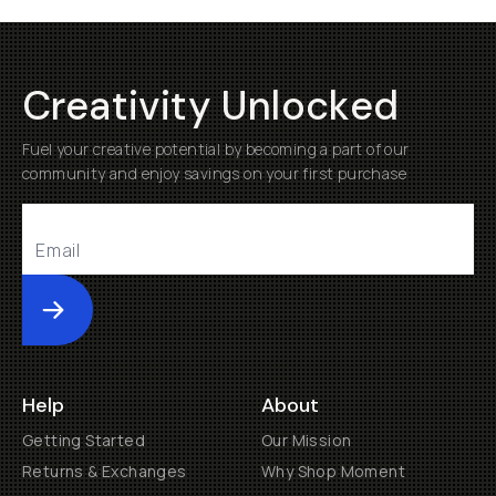
Creativity Unlocked
Fuel your creative potential by becoming a part of our
community and enjoy savings on your first purchase
Submit
Help
About
Getting Started
Our Mission
Returns & Exchanges
Why Shop Moment