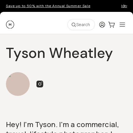
Save up to 50% with the Annual Summer Sale
Introd
Moment
Login
Cart:
0
Ope
ite
Search
Tyson Wheatley
Hey! I'm Tyson. I'm a commercial,