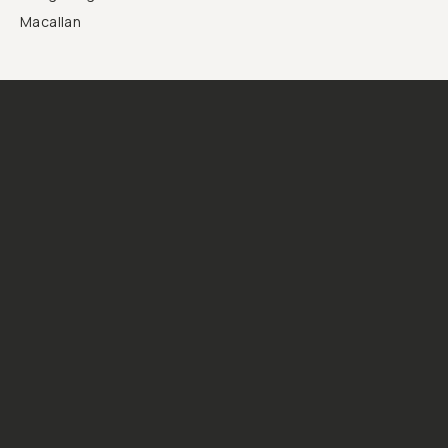
Macallan