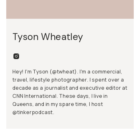
Tyson Wheatley
Hey! I'm Tyson (
@twheat
). I'm a commercial,
travel, lifestyle photographer. I spent over a
decade as a journalist and executive editor at
CNN International. These days, I live in
Queens, and in my spare time, I host
@tinkerpodcast.