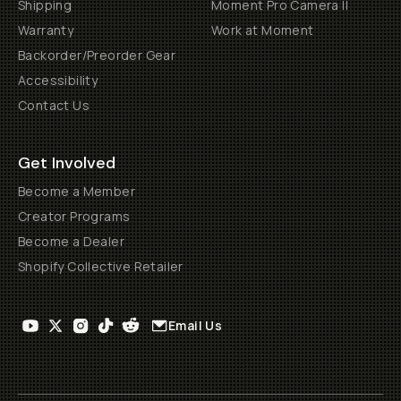
Shipping
Moment Pro Camera II
Warranty
Work at Moment
Backorder/Preorder Gear
Accessibility
Contact Us
Get Involved
Become a Member
Creator Programs
Become a Dealer
Shopify Collective Retailer
Email Us