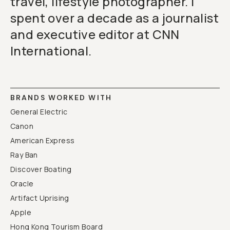
travel, lifestyle photographer. I
spent over a decade as a journalist
and executive editor at CNN
International.
BRANDS WORKED WITH
General Electric
Canon
American Express
Ray Ban
Discover Boating
Oracle
Artifact Uprising
Apple
Hong Kong Tourism Board