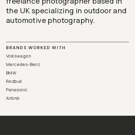
freelance photographer based in
the UK specializing in outdoor and
automotive photography.
BRANDS WORKED WITH
Volkswagon
Mercedes-Benz
BMW
Redbull
Panasonic
Airbnb