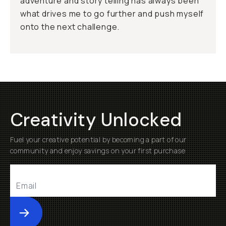
adventure and story telling has always been
what drives me to go further and push myself
onto the next challenge.
Creativity Unlocked
Fuel your creative potential by becoming a part of our
community and enjoy savings on your first purchase
Submit