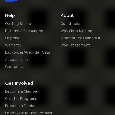
Help
About
Getting Started
Our Mission
Returns & Exchanges
Why Shop Moment
Shipping
Moment Pro Camera II
Warranty
Work at Moment
Backorder/Preorder Gear
Accessibility
Contact Us
Get Involved
Become a Member
Creator Programs
Become a Dealer
Shopify Collective Retailer