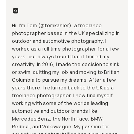
Hi, I'm Tom (
@tomkahler
), a freelance
photographer based in the UK specializing in
outdoor and automotive photography. I
worked as a full time photographer for a few
years, but always found that it limited my
creativity. In 2016, I made the decision to sink
or swim, quitting my job and moving to British
Columbia to pursue my dreams. After a few
years there, I returned back to the UK as a
freelance photographer. I now find myself
working with some of the worlds leading
automotive and outdoor brands like
Mercedes Benz, the North Face, BMW,
Redbull, and Volkswagon. My passion for