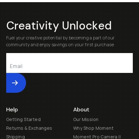
Creativity Unlocked
Fuel your creative potential by becoming a part of our
community and enjoy savings on your first purchase
Submit
Help
About
Getting Started
Our Mission
Returns & Exchanges
Why Shop Moment
Shipping
Moment Pro Camera II