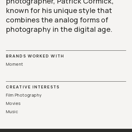
photographer, Patrick Cormick,
known for his unique style that
combines the analog forms of
photography in the digital age.
BRANDS WORKED WITH
Moment
CREATIVE INTERESTS
Film Photography
Movies
Music