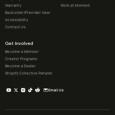
Warranty
Work at Moment
Backorder/Preorder Gear
Accessibility
Contact Us
Get Involved
Become a Member
Creator Programs
Become a Dealer
Shopify Collective Retailer
Email Us