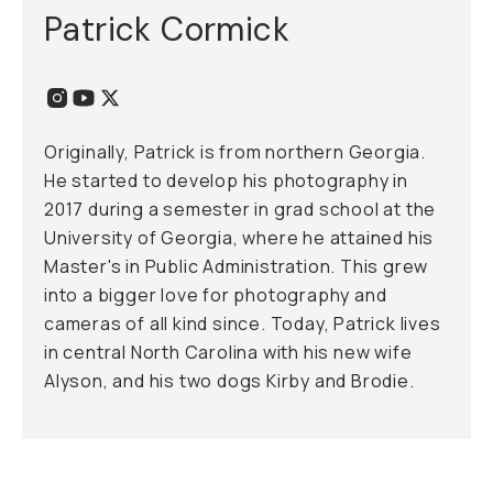
Patrick Cormick
Originally, Patrick is from northern Georgia.
He started to develop his photography in
2017 during a semester in grad school at the
University of Georgia, where he attained his
Master's in Public Administration. This grew
into a bigger love for photography and
cameras of all kind since. Today, Patrick lives
in central North Carolina with his new wife
Alyson, and his two dogs Kirby and Brodie.