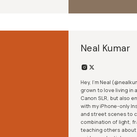
Neal Kumar
Hey, I’m Neal (
@nealku
grown to love living in
Canon SLR, but also en
with my iPhone-only In
and street scenes to c
combination of light, f
teaching others about