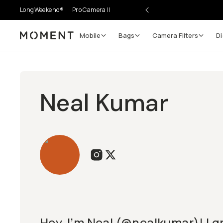
LongWeekend®
Pro Camera II
Mobile
Bags
Camera Filters
Di
Moment
Neal Kumar
Hey, I’m Neal (@nealkumar)! I g