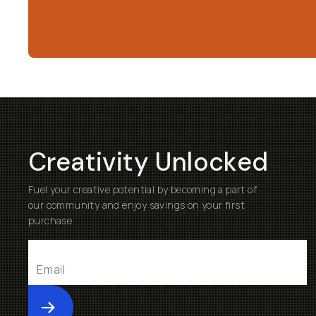
Creativity Unlocked
Fuel your creative potential by becoming a part of
our community and enjoy savings on your first
purchase
Submit