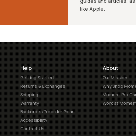
guides and articles, as
like Apple.
Help
About
Getting Started
Our Mission
Returns & Exchanges
Why Shop Mom
Shipping
Moment Pro Cam
Warranty
Work at Momen
Backorder/Preorder Gear
Accessibility
Contact Us