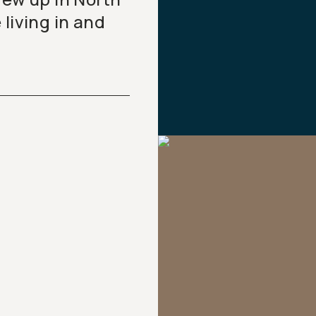
living in and