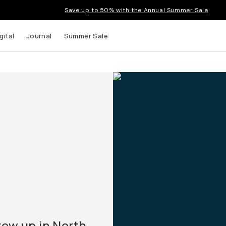
Save up to 50% with the Annual Summer Sale
gital
Journal
Summer Sale
rew up in North