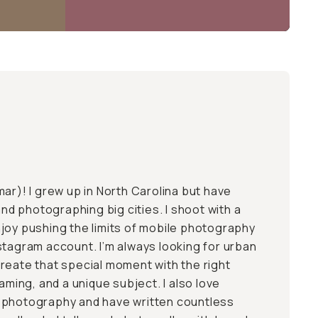
mar
)! I grew up in North Carolina but have
 and photographing big cities. I shoot with a
joy pushing the limits of mobile photography
stagram account. I’m always looking for urban
reate that special moment with the right
raming, and a unique subject. I also love
 photography and have written countless