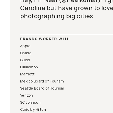
Carolina but have grown to love 
photographing big cities.
BRANDS WORKED WITH
Apple
Chase
Gucci
Lululemon
Marriott
Mexico Board of Tourism
Seattle Board of Tourism
Verizon
SC Johnson
Curio by Hilton