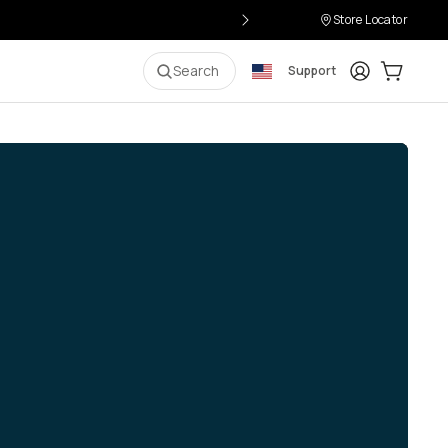
Store Locator
Login
Cart:
0
i
Search
Support