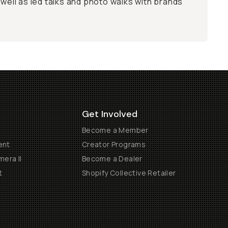
 well as led talks and photo walks with brands
Get Involved
Become a Member
ent
Creator Programs
era II
Become a Dealer
t
Shopify Collective Retailer