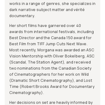
works in a range of genres, she specializes in
dark narrative subject matter and vérité
documentary.
Her short films have garnered over 40
awards from international festivals, including
Best Director and the Canada 150 award for
Best Film from TIFF Jump Cuts Next Wave.
Most recently, Morgana was awarded an ASC
Vision Mentorship with Oliver Bokelberg, ASC
(Scandal, The Station Agent), and received
two nominations from the Canadian Society
of Cinematographers for her work on Wild
(Dramatic Short Cinematography), and Lost
Time (Robert Brooks Award for Documentary
Cinematography).
Her decisions on set are heavily informed by