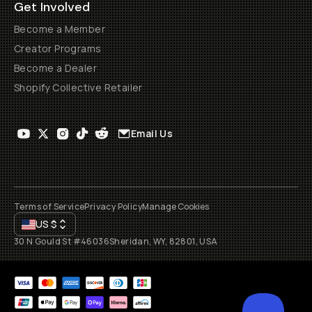
Get Involved
Become a Member
Creator Programs
Become a Dealer
Shopify Collective Retailer
Email Us
Terms of Service
Privacy Policy
Manage Cookies
US
$
30 N Gould St #46036
Sheridan, WY, 82801, USA