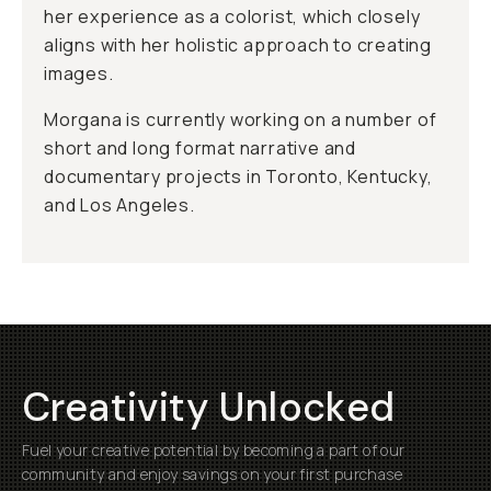
her experience as a colorist, which closely
aligns with her holistic approach to creating
images.
Morgana is currently working on a number of
short and long format narrative and
documentary projects in Toronto, Kentucky,
and Los Angeles.
Creativity Unlocked
Fuel your creative potential by becoming a part of our
community and enjoy savings on your first purchase