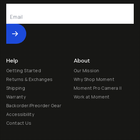
Submit
Help
About
Getting Started
Our Mission
Returns & Exchanges
Why Shop Moment
Shipping
Moment Pro Camera II
Warranty
Work at Moment
Backorder/Preorder Gear
Accessibility
Contact Us