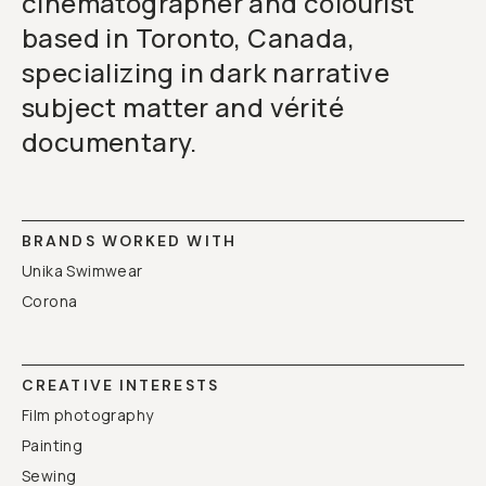
cinematographer and colourist
based in Toronto, Canada,
specializing in dark narrative
subject matter and vérité
documentary.
BRANDS WORKED WITH
Unika Swimwear
Corona
CREATIVE INTERESTS
Film photography
Painting
Sewing