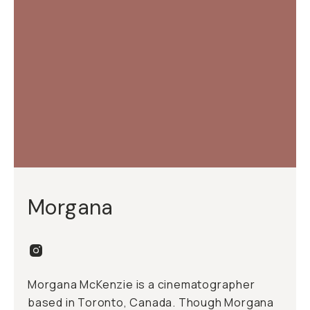
Morgana
Morgana McKenzie is a cinematographer
based in Toronto, Canada. Though Morgana