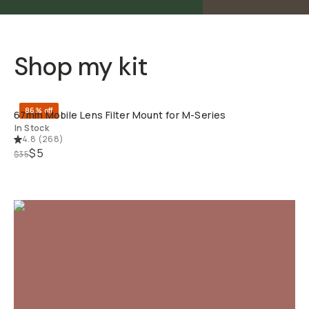
Shop my kit
QUICK ADD
86% off
67mm Mobile Lens Filter Mount for M-Series
In Stock
4.8
(
268
)
$5
$35