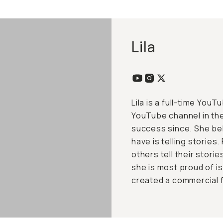
Lila
Lila is a full-time You
YouTube channel in th
success since. She be
have is telling stories
others tell their stori
she is most proud of i
created a commercial 