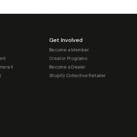
Get Involved
Become a Member
ent
Creator Programs
era II
Become a Dealer
t
Shopify Collective Retailer