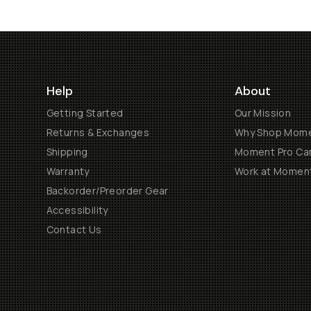
Help
About
Getting Started
Our Mission
Returns & Exchanges
Why Shop Mom
Shipping
Moment Pro Cam
Warranty
Work at Momen
Backorder/Preorder Gear
Accessibility
Contact Us