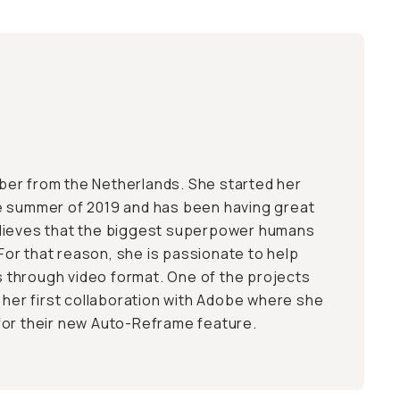
Tuber from the Netherlands. She started her
e summer of 2019 and has been having great
lieves that the biggest superpower humans
. For that reason, she is passionate to help
es through video format. One of the projects
s her first collaboration with Adobe where she
for their new Auto-Reframe feature.