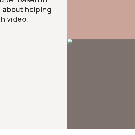
e about helping
gh video.