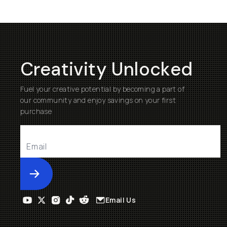
Creativity Unlocked
Fuel your creative potential by becoming a part of
our community and enjoy savings on your first
purchase
Submit
Email Us