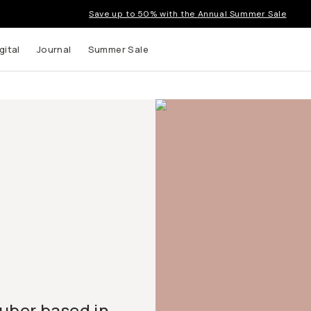
Save up to 50% with the Annual Summer Sale
gital
Journal
Summer Sale
uTuber based in