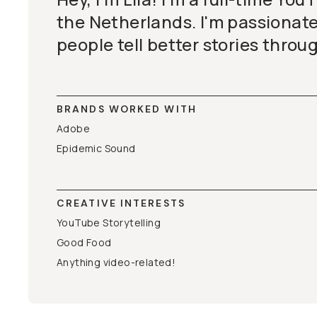
the Netherlands. I'm passionat
people tell better stories throu
BRANDS WORKED WITH
Adobe
Epidemic Sound
CREATIVE INTERESTS
YouTube Storytelling
Good Food
Anything video-related!