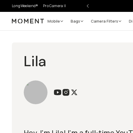
LongWeekend®
Pro Camera II
Mobile
Bags
Camera Filters
Di
Moment
Lila
Hey, I'm Lila! I'm a full-time Yo