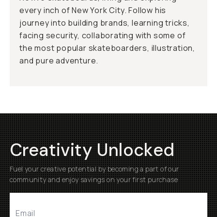
every inch of New York City. Follow his
journey into building brands, learning tricks,
facing security, collaborating with some of
the most popular skateboarders, illustration,
and pure adventure.
Creativity Unlocked
Fuel your creative potential by becoming a part of our
community and enjoy savings on your first purchase