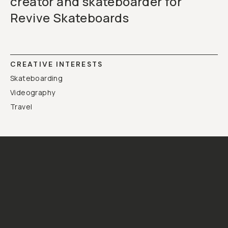
creator and skateboarder for
Revive Skateboards
CREATIVE INTERESTS
Skateboarding
Videography
Travel