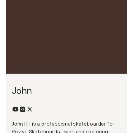
John
John Hill is a professional skateboarder for
Revive Skateboards, living and exploring