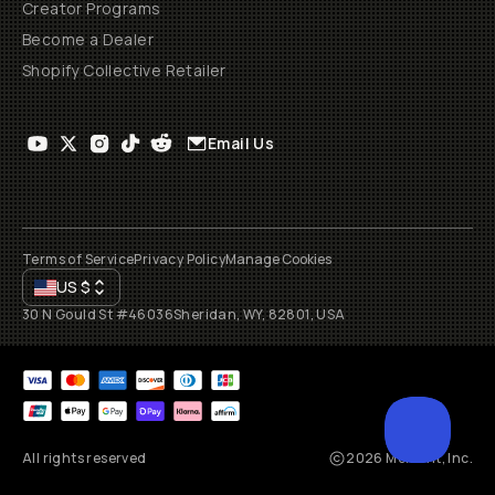
Creator Programs
Become a Dealer
Shopify Collective Retailer
Email Us
Terms of Service
Privacy Policy
Manage Cookies
US
$
30 N Gould St #46036
Sheridan, WY, 82801, USA
All rights reserved
2026
Moment, Inc.