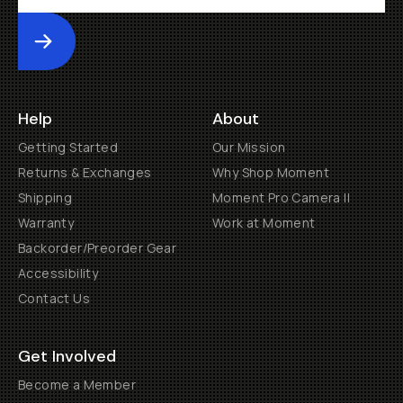
Submit
Help
About
Getting Started
Our Mission
Returns & Exchanges
Why Shop Moment
Shipping
Moment Pro Camera II
Warranty
Work at Moment
Backorder/Preorder Gear
Accessibility
Contact Us
Get Involved
Become a Member