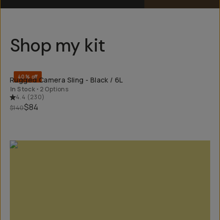
Shop my kit
QUICK ADD
40% off
Rugged Camera Sling - Black / 6L
In Stock
•
2 Options
4.4
(
230
)
$84
$140