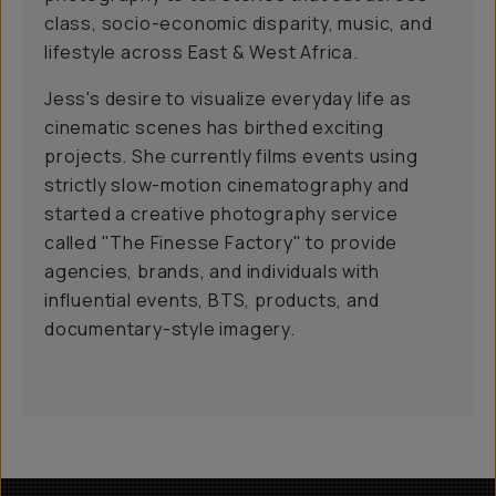
class, socio-economic disparity, music, and
lifestyle across East & West Africa.
Jess's desire to visualize everyday life as
cinematic scenes has birthed exciting
projects. She currently films events using
strictly slow-motion cinematography and
started a creative photography service
called "The Finesse Factory" to provide
agencies, brands, and individuals with
influential events, BTS, products, and
documentary-style imagery.