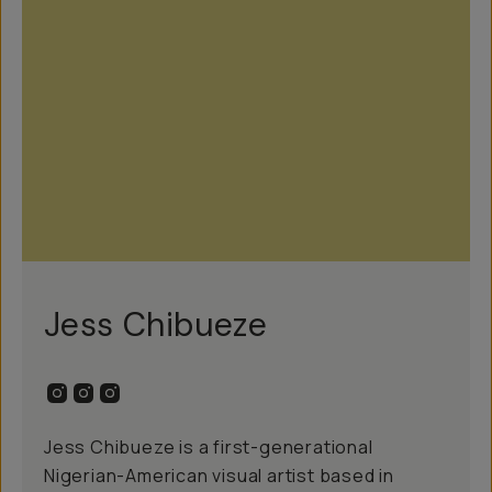
Jess Chibueze
Jess Chibueze is a first-generational
Nigerian-American visual artist based in