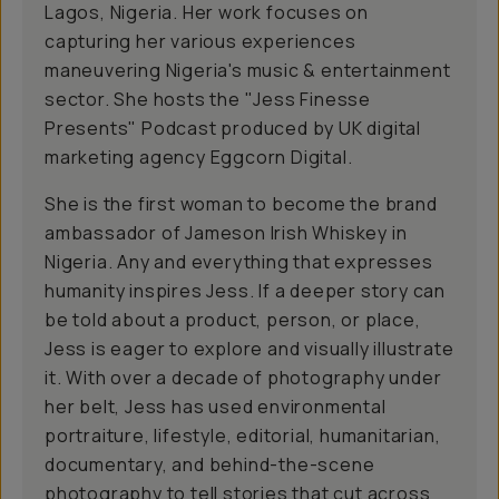
Lagos, Nigeria. Her work focuses on
capturing her various experiences
maneuvering Nigeria's music & entertainment
sector. She hosts the "Jess Finesse
Presents" Podcast produced by UK digital
marketing agency Eggcorn Digital.
She is the first woman to become the brand
ambassador of Jameson Irish Whiskey in
Nigeria. Any and everything that expresses
humanity inspires Jess. If a deeper story can
be told about a product, person, or place,
Jess is eager to explore and visually illustrate
it. With over a decade of photography under
her belt, Jess has used environmental
portraiture, lifestyle, editorial, humanitarian,
documentary, and behind-the-scene
photography to tell stories that cut across