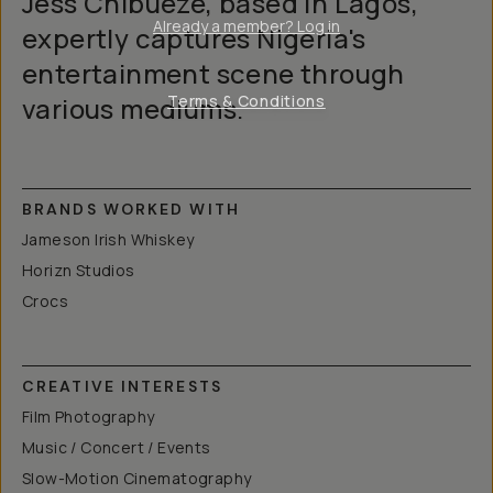
Jess Chibueze, based in Lagos,
Already a member? Log in
expertly captures Nigeria's
entertainment scene through
various mediums.
Terms & Conditions
BRANDS WORKED WITH
Jameson Irish Whiskey
Horizn Studios
Crocs
CREATIVE INTERESTS
Film Photography
Music / Concert / Events
Slow-Motion Cinematography