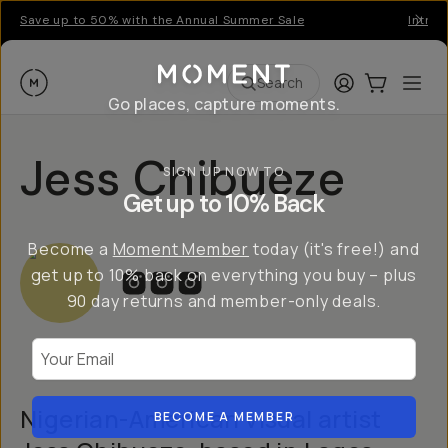
Save up to 50% with the Annual Summer Sale
Introd
Moment
Login
Cart:
0
Ope
ite
Search
Go places, capture moments.
Jess Chibueze
SIGN UP NOW TO
Get up to 10% Back
Become a
Moment Member
today (it's free!) and
get up to 10% back on everything you buy – plus
90 day returns and member-only deals.
Your Email
Nigerian-American visual artist
BECOME A MEMBER