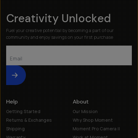
Creativity Unlocked
Fuel your creative potential by becoming a part of our
community and enjoy savings on your first purchase
Submit
Help
About
Getting Started
Our Mission
Returns & Exchanges
Why Shop Moment
Shipping
Moment Pro Camera II
Warranty
Work at Moment