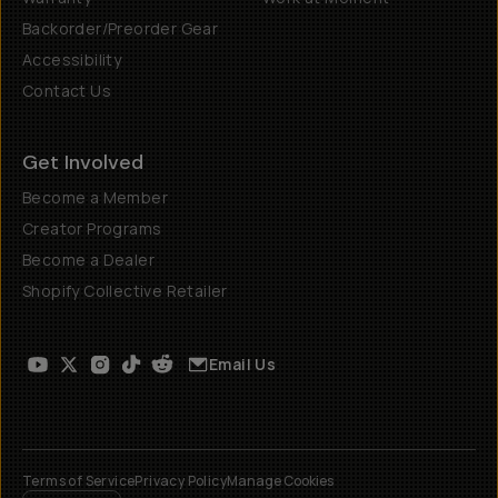
Backorder/Preorder Gear
Accessibility
Contact Us
Get Involved
Become a Member
Creator Programs
Become a Dealer
Shopify Collective Retailer
Email Us
Terms of Service
Privacy Policy
Manage Cookies