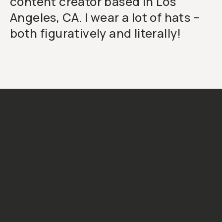
content creator based in Los
Angeles, CA. I wear a lot of hats –
both figuratively and literally!