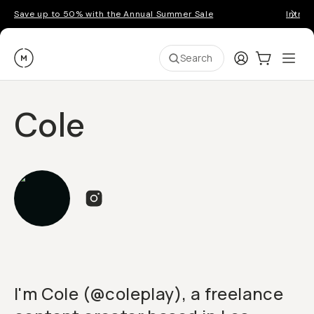
Save up to 50% with the Annual Summer Sale
Introd
Moment
Login
Cart:
0
Ope
ite
Search
Cole
I'm Cole (@coleplay), a freelance