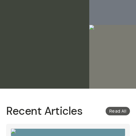
Recent Articles
Read All