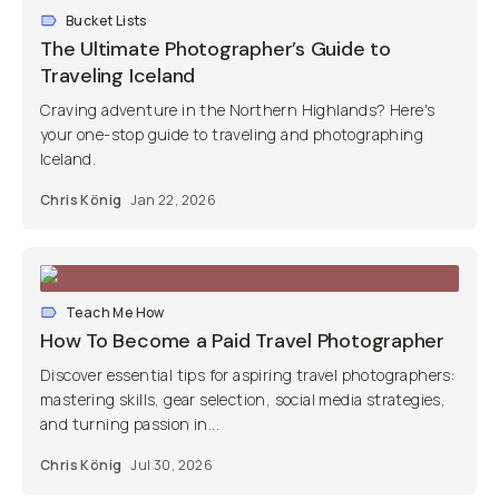
Bucket Lists
The Ultimate Photographer’s Guide to
Traveling Iceland
Craving adventure in the Northern Highlands? Here's
your one-stop guide to traveling and photographing
Iceland.
Chris König
Jan 22, 2026
Teach Me How
How To Become a Paid Travel Photographer
Discover essential tips for aspiring travel photographers:
mastering skills, gear selection, social media strategies,
and turning passion in...
Chris König
Jul 30, 2026