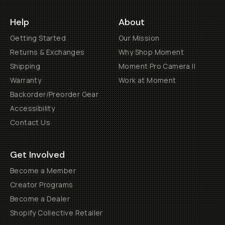
Help
About
Getting Started
Our Mission
Returns & Exchanges
Why Shop Moment
Shipping
Moment Pro Camera II
Warranty
Work at Moment
Backorder/Preorder Gear
Accessibility
Contact Us
Get Involved
Become a Member
Creator Programs
Become a Dealer
Shopify Collective Retailer