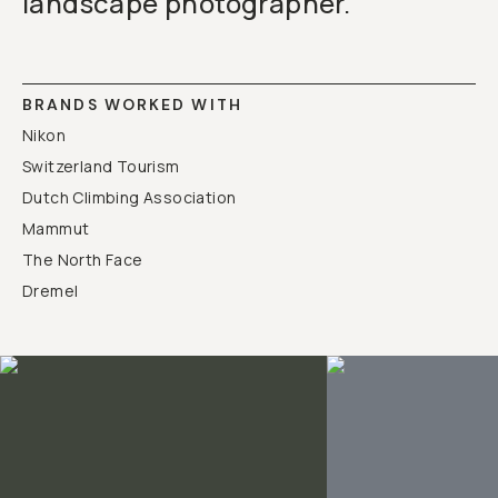
landscape photographer.
Already a member? Log in
Terms & Conditions
BRANDS WORKED WITH
Nikon
Switzerland Tourism
Dutch Climbing Association
Mammut
The North Face
Dremel