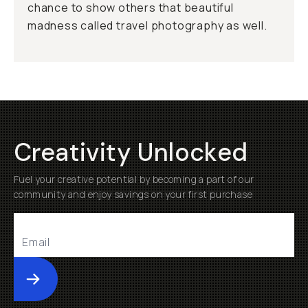
chance to show others that beautiful
madness called travel photography as well.
Creativity Unlocked
Fuel your creative potential by becoming a part of our
community and enjoy savings on your first purchase
Submit