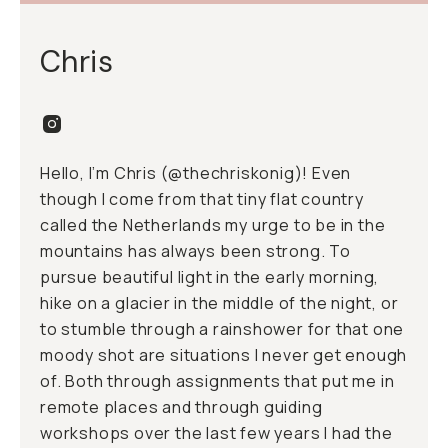
Chris
Hello, I’m Chris (@
thechriskonig
)! Even
though I come from that tiny flat country
called the Netherlands my urge to be in the
mountains has always been strong. To
pursue beautiful light in the early morning,
hike on a glacier in the middle of the night, or
to stumble through a rainshower for that one
moody shot are situations I never get enough
of. Both through assignments that put me in
remote places and through guiding
workshops over the last few years I had the