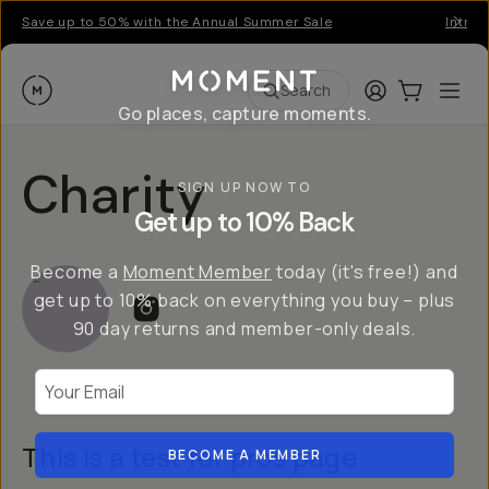
Save up to 50% with the Annual Summer Sale
Introd
Moment
Login
Cart:
0
Ope
ite
Search
Go places, capture moments.
Charity
SIGN UP NOW TO
Get up to 10% Back
Become a
Moment Member
today (it's free!) and
get up to 10% back on everything you buy – plus
90 day returns and member-only deals.
Your Email
This is a test for pros page
BECOME A MEMBER