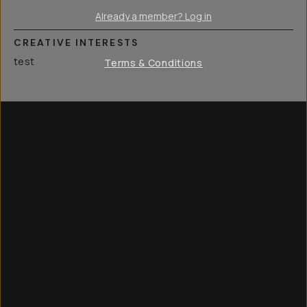
Already a member? Log in
CREATIVE INTERESTS
test
Terms & Conditions