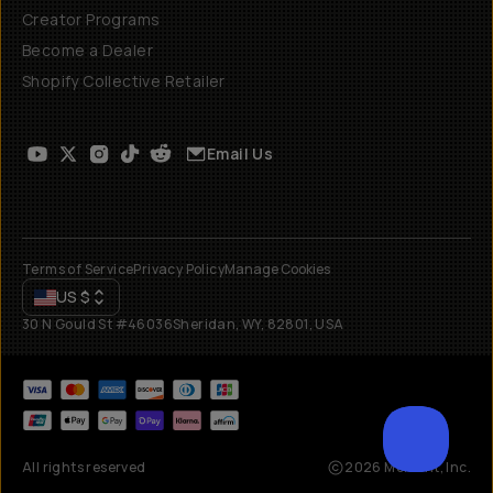
Creator Programs
Become a Dealer
Shopify Collective Retailer
Email Us
Terms of Service
Privacy Policy
Manage Cookies
US
$
30 N Gould St #46036
Sheridan, WY, 82801, USA
All rights reserved
2026
Moment, Inc.