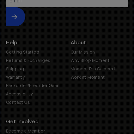
Submit
Help
About
Getting Started
Our Mission
Returns & Exchanges
Why Shop Moment
Shipping
Moment Pro Camera II
Warranty
Work at Moment
Backorder/Preorder Gear
Accessibility
Contact Us
Get Involved
Become a Member