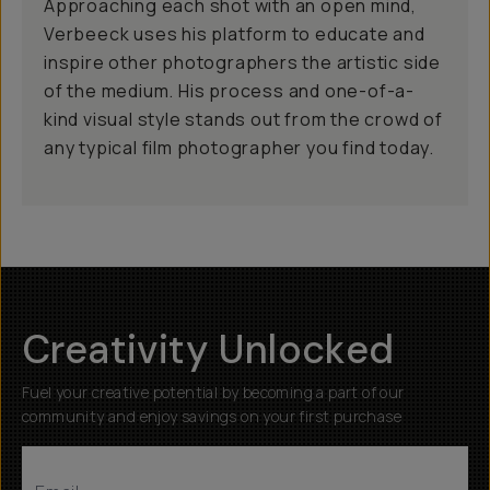
Approaching each shot with an open mind,
Verbeeck uses his platform to educate and
inspire other photographers the artistic side
of the medium. His process and one-of-a-
kind visual style stands out from the crowd of
any typical film photographer you find today.
Creativity Unlocked
Fuel your creative potential by becoming a part of our
community and enjoy savings on your first purchase