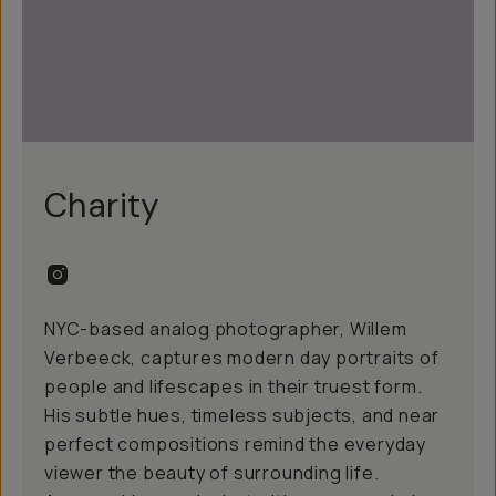
Charity
NYC-based analog photographer, Willem
Verbeeck, captures modern day portraits of
people and lifescapes in their truest form.
His subtle hues, timeless subjects, and near
perfect compositions remind the everyday
viewer the beauty of surrounding life.