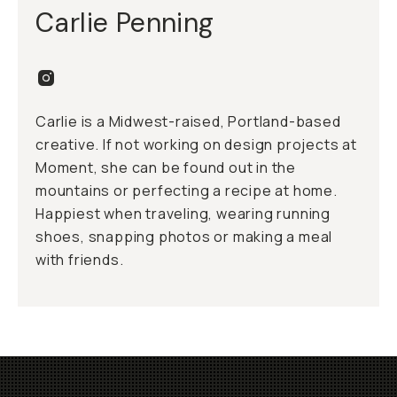
Carlie Penning
Carlie is a Midwest-raised, Portland-based
creative. If not working on design projects at
Moment, she can be found out in the
mountains or perfecting a recipe at home.
Happiest when traveling, wearing running
shoes, snapping photos or making a meal
with friends.