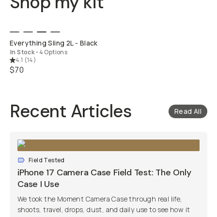
Shop my kit
QUICK ADD
Everything Sling 2L - Black
In Stock
•
4 Options
4.1
(
14
)
$70
Recent Articles
Read All
Field Tested
iPhone 17 Camera Case Field Test: The Only
Case I Use
We took the Moment Camera Case through real life,
shoots, travel, drops, dust, and daily use to see how it