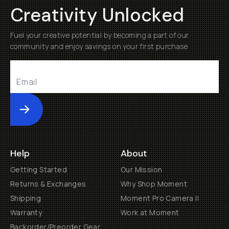
Creativity Unlocked
Fuel your creative potential by becoming a part of our
community and enjoy savings on your first purchase
Submit
Help
About
Getting Started
Our Mission
Returns & Exchanges
Why Shop Moment
Shipping
Moment Pro Camera II
Warranty
Work at Moment
Backorder/Preorder Gear