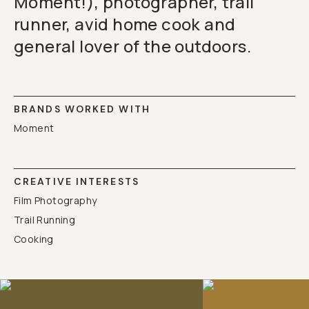
Moment!), photographer, trail
runner, avid home cook and
general lover of the outdoors.
BRANDS WORKED WITH
Moment
CREATIVE INTERESTS
Film Photography
Trail Running
Cooking