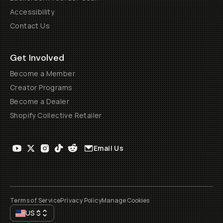
Accessibility
Contact Us
Get Involved
Become a Member
Creator Programs
Become a Dealer
Shopify Collective Retailer
Email Us
Terms of Service
Privacy Policy
Manage Cookies
US
$