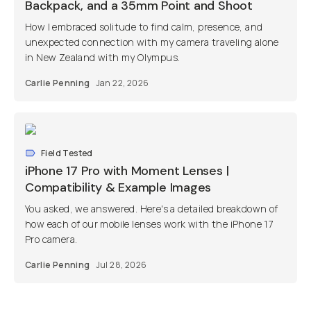
Backpack, and a 35mm Point and Shoot
How I embraced solitude to find calm, presence, and
unexpected connection with my camera traveling alone
in New Zealand with my Olympus.
Carlie Penning
Jan 22, 2026
Field Tested
iPhone 17 Pro with Moment Lenses |
Compatibility & Example Images
You asked, we answered. Here's a detailed breakdown of
how each of our mobile lenses work with the iPhone 17
Pro camera.
Carlie Penning
Jul 28, 2026