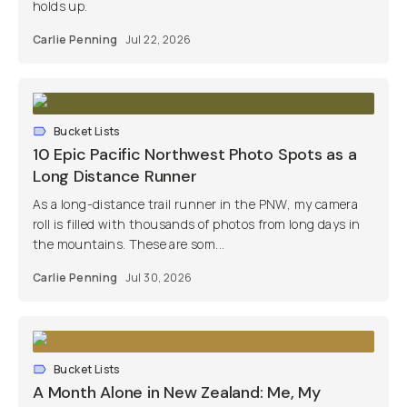
holds up.
Carlie Penning
Jul 22, 2026
Bucket Lists
10 Epic Pacific Northwest Photo Spots as a
Long Distance Runner
As a long-distance trail runner in the PNW, my camera
roll is filled with thousands of photos from long days in
the mountains. These are som...
Carlie Penning
Jul 30, 2026
Bucket Lists
A Month Alone in New Zealand: Me, My