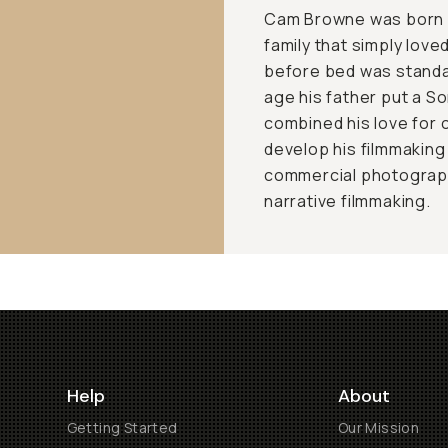
Cam Browne was born a
family that simply love
before bed was standar
age his father put a S
combined his love for
develop his filmmaking
commercial photograph
narrative filmmaking.
Help
About
Getting Started
Our Mission