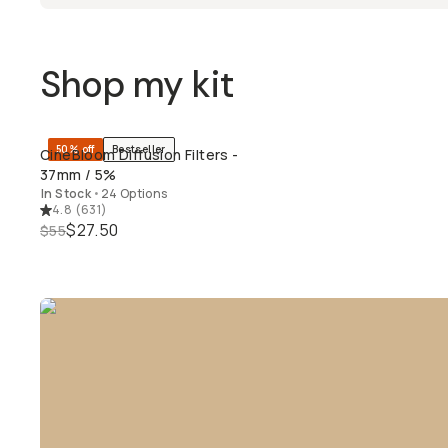
Shop my kit
50% off
Bestseller
CineBloom Diffusion Filters -
QUICK ADD
37mm / 5%
In Stock
•
24 Options
4.8
(
631
)
$27.50
$55