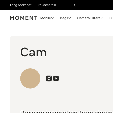
LongWeekend®
Pro Camera II
Mobile
Bags
Camera Filters
Di
Moment
Cam
Drawing inspiration from cinem