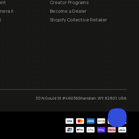
ent
Creator Programs
era II
Become a Dealer
t
Shopify Collective Retailer
30 N Gould St #46036
Sheridan, WY, 82801, USA