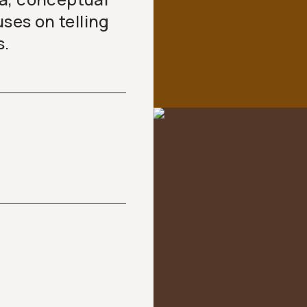
es on telling
s.