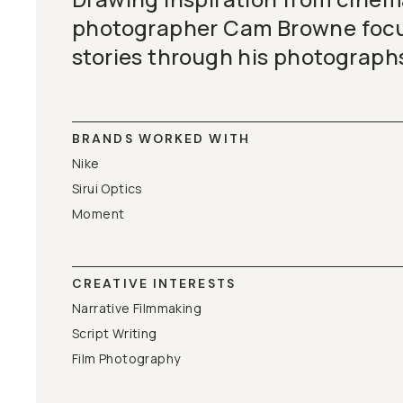
photographer Cam Browne focus
stories through his photograph
BRANDS WORKED WITH
Nike
Sirui Optics
Moment
CREATIVE INTERESTS
Narrative Filmmaking
Script Writing
Film Photography