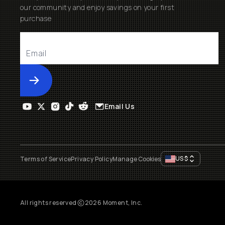
our community and enjoy savings on your first
purchase
Submit
Email Us
US
$
Terms of Service
Privacy Policy
Manage Cookies
All rights reserved
2026
Moment, Inc.