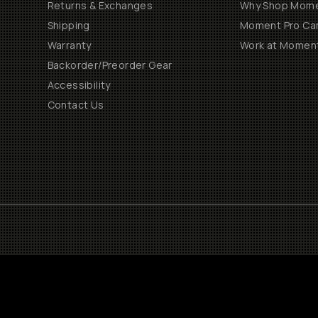
Returns & Exchanges
Why Shop Mom
Shipping
Moment Pro Cam
Warranty
Work at Momen
Backorder/Preorder Gear
Accessibility
Contact Us