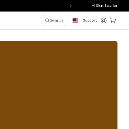
Store Locator
Login
Cart:
0
i
Search
Support