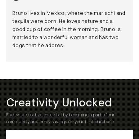
Bruno lives in Mexico; where the mariachi and
tequila were born. He loves nature and a
good cup of coffee in the morning. Bruno is
married to a wonderful woman and has two
dogs that he adores.
Creativity Unlocked
Fuel your creative potential by becoming a part of our
community and enjoy savings on your first purchase