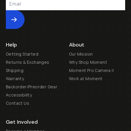
Submit
Help
About
Getting Started
Our Mission
Returns & Exchanges
Why Shop Moment
Shipping
Moment Pro Camera II
Warranty
Work at Moment
Backorder/Preorder Gear
Accessibility
Contact Us
Get Involved