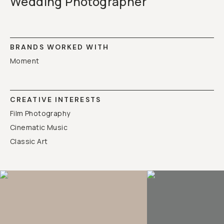
Wedding Photographer
BRANDS WORKED WITH
Moment
CREATIVE INTERESTS
Film Photography
Cinematic Music
Classic Art