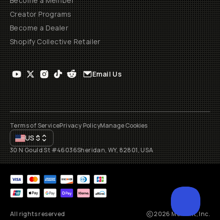
Become a Member
Creator Programs
Become a Dealer
Shopify Collective Retailer
Email Us
Terms of Service
Privacy Policy
Manage Cookies
US
$
30 N Gould St #46036
Sheridan, WY, 82801, USA
All rights reserved
2026
Moment, Inc.