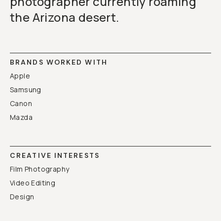
photographer currently roaming
Already a member? Log in
the Arizona desert.
Terms & Conditions
BRANDS WORKED WITH
Apple
Samsung
Canon
Mazda
CREATIVE INTERESTS
Film Photography
Video Editing
Design