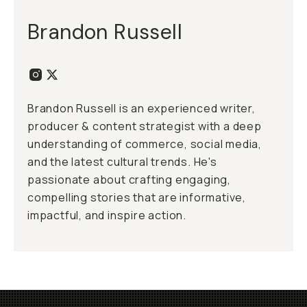
Brandon Russell
Brandon Russell is an experienced writer,
producer & content strategist with a deep
understanding of commerce, social media,
and the latest cultural trends. He's
passionate about crafting engaging,
compelling stories that are informative,
impactful, and inspire action.