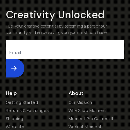
Creativity Unlocked
Fuel your creative potential by becoming a part of our
community and enjoy savings on your first purchase
Submit
Help
About
Getting Started
Our Mission
Returns & Exchanges
Why Shop Moment
Shipping
Moment Pro Camera II
Warranty
Work at Moment