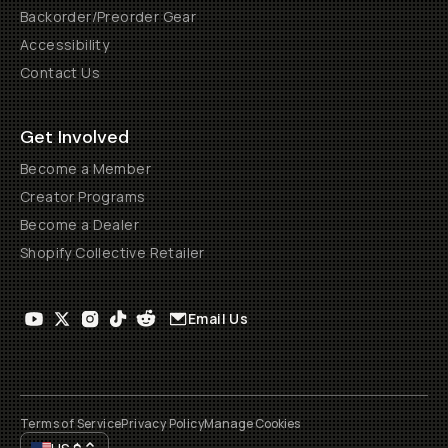
Backorder/Preorder Gear
Accessibility
Contact Us
Get Involved
Become a Member
Creator Programs
Become a Dealer
Shopify Collective Retailer
Email Us
Terms of Service
Privacy Policy
Manage Cookies