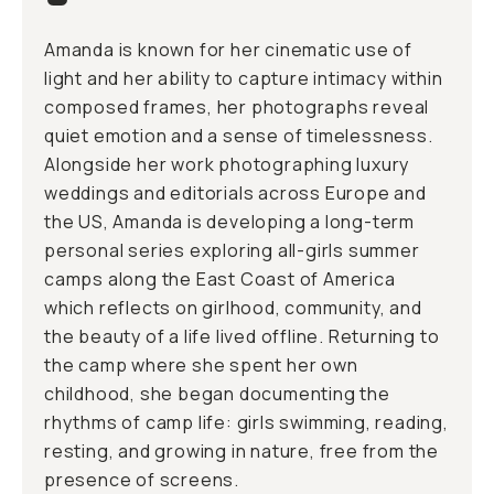
Amanda is known for her cinematic use of
light and her ability to capture intimacy within
composed frames, her photographs reveal
quiet emotion and a sense of timelessness.
Alongside her work photographing luxury
weddings and editorials across Europe and
the US, Amanda is developing a long-term
personal series exploring all-girls summer
camps along the East Coast of America
which reflects on girlhood, community, and
the beauty of a life lived offline. Returning to
the camp where she spent her own
childhood, she began documenting the
rhythms of camp life: girls swimming, reading,
resting, and growing in nature, free from the
presence of screens.