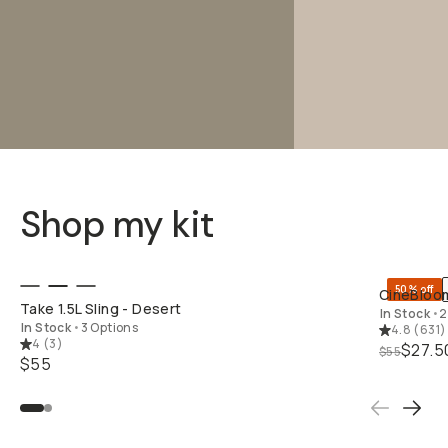
Shop my kit
QUICK ADD
50% off
CineBloom
Take 1.5L Sling - Desert
In Stock
•
2
In Stock
•
3 Options
4.8
(
631
)
4
(
3
)
$27.5
$55
$55