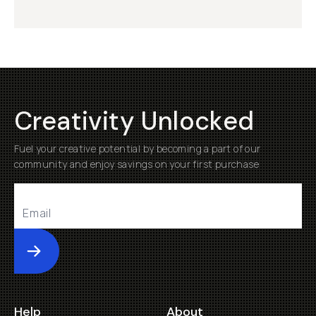
Creativity Unlocked
Fuel your creative potential by becoming a part of our
community and enjoy savings on your first purchase
Submit
Help
About