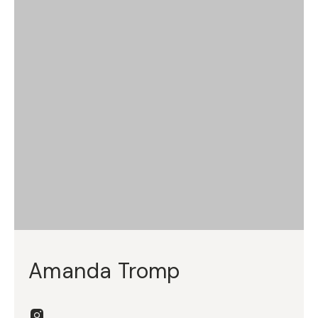
Amanda Tromp