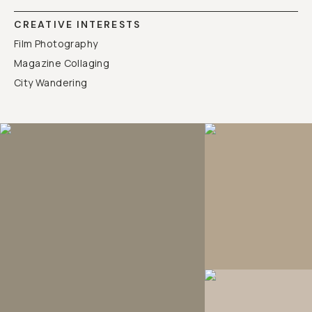
CREATIVE INTERESTS
Film Photography
Magazine Collaging
City Wandering