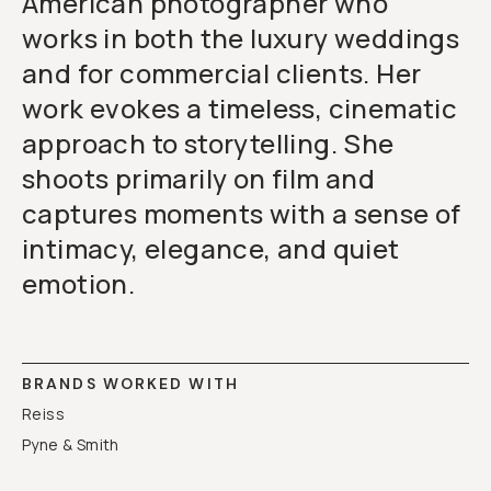
American photographer who
works in both the luxury weddings
and for commercial clients. Her
work evokes a timeless, cinematic
approach to storytelling. She
shoots primarily on film and
captures moments with a sense of
intimacy, elegance, and quiet
emotion.
BRANDS WORKED WITH
Reiss
Pyne & Smith