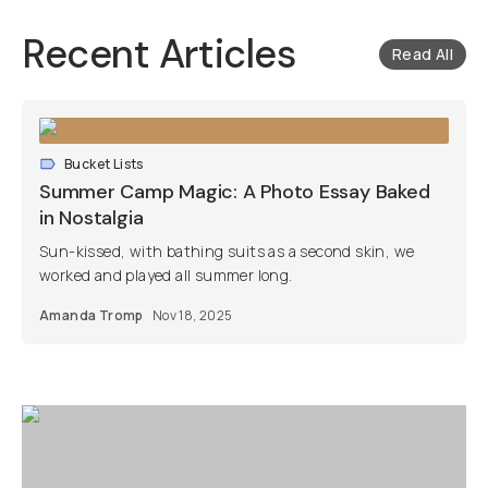
Recent Articles
Read All
Bucket Lists
Summer Camp Magic: A Photo Essay Baked
in Nostalgia
Sun-kissed, with bathing suits as a second skin, we
worked and played all summer long.
Amanda Tromp
Nov 18, 2025