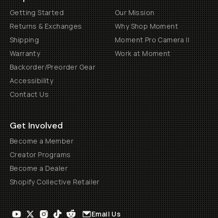
Getting Started
Our Mission
Returns & Exchanges
Why Shop Moment
Shipping
Moment Pro Camera II
Warranty
Work at Moment
Backorder/Preorder Gear
Accessibility
Contact Us
Get Involved
Become a Member
Creator Programs
Become a Dealer
Shopify Collective Retailer
Email Us