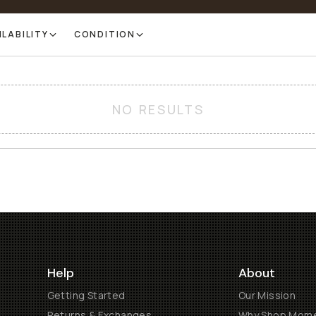
ILABILITY
CONDITION
NO RESULTS
Help
About
Getting Started
Our Mission
Returns & Exchanges
Why Shop Mom