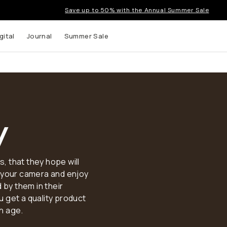
Save up to 50% with the Annual Summer Sale
gital
Journal
Summer Sale
y
 that they hope will
p your camera and enjoy
 by them in their
 get a quality product
th age.