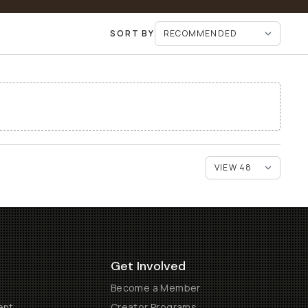
SORT BY
Get Involved
Become a Member
ent
Creator Programs