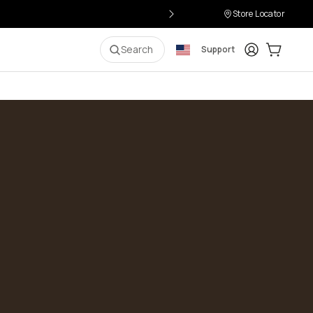
Store Locator
Login
Cart:
0
i
Search
Support