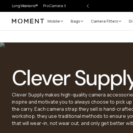
LongWeekend®
Pro Camera II
Mobile
Bags
Camera Filters
Di
Moment
Clever Suppl
Clever Supply makes high-quality camera accessories,
inspire and motivate you to always choose to pick u
the carry. Each camera strap they sell is hand-crafted
workshop, they use traditional methods to ensure you
that will wear-in, not wear out, and only get better wi