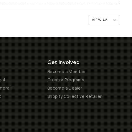
Get Involved
Become a Member
ent
Creator Programs
era II
Become a Dealer
t
Shopify Collective Retailer