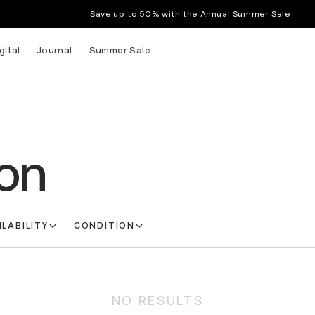
Save up to 50% with the Annual Summer Sale
gital
Journal
Summer Sale
on
ILABILITY
CONDITION
NO RESULTS