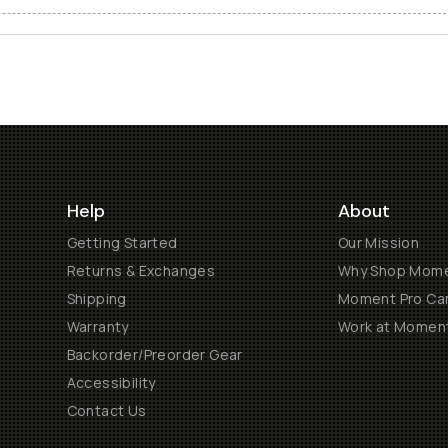
Help
About
Getting Started
Our Mission
Returns & Exchanges
Why Shop Mom
Shipping
Moment Pro Cam
Warranty
Work at Momen
Backorder/Preorder Gear
Accessibility
Contact Us