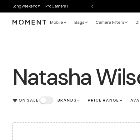
LongWeekend®
Pro Camera II
Mobile
Bags
Camera Filters
Di
Moment
Natasha Wils
ON SALE
BRANDS
PRICE RANGE
AVA
FILTER
On Sale