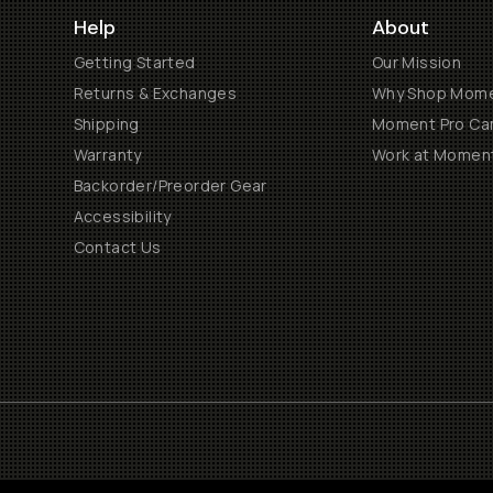
Help
About
Getting Started
Our Mission
Returns & Exchanges
Why Shop Mom
Shipping
Moment Pro Cam
Warranty
Work at Momen
Backorder/Preorder Gear
Accessibility
Contact Us