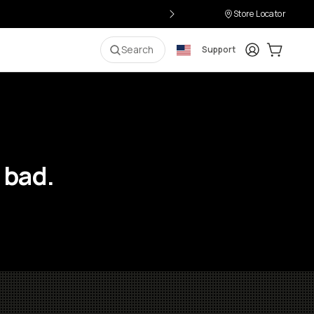
Store Locator
Login
Cart:
0
i
Search
Support
 bad.