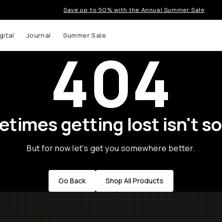
Save up to 50% with the Annual Summer Sale
gital
Journal
Summer Sale
404
times getting lost isn't so
But for now let's get you somewhere better.
Go Back
Shop All Products