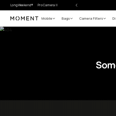
LongWeekend®
Pro Camera II
Mobile
Bags
Camera Filters
Di
Moment
Some