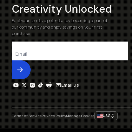
Creativity Unlocked
Fuel your creative potential by becoming a part of
our community and enjoy savings on your first
purchase
Submit
Email Us
US
$
Terms of Service
Privacy Policy
Manage Cookies