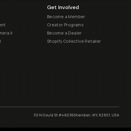
Get Involved
Become a Member
ent
Creator Programs
era II
Become a Dealer
t
Shopify Collective Retailer
30 N Gould St #46036
Sheridan, WY, 82801, USA