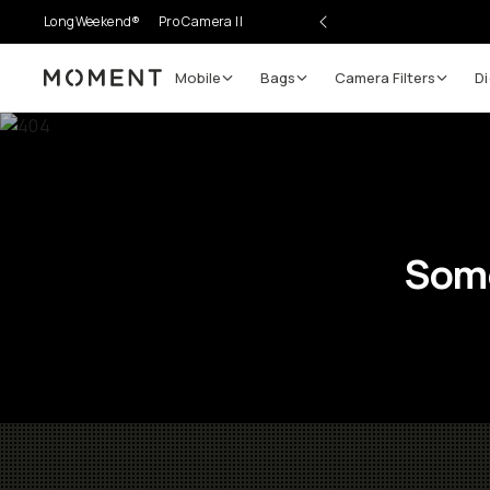
LongWeekend®
Pro Camera II
Mobile
Bags
Camera Filters
Di
Moment
Some