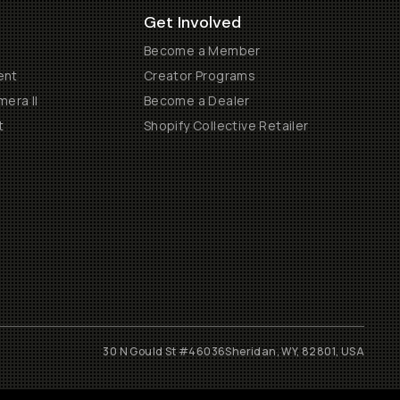
Get Involved
Become a Member
ent
Creator Programs
era II
Become a Dealer
t
Shopify Collective Retailer
30 N Gould St #46036
Sheridan, WY, 82801, USA