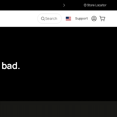
Store Locator
Login
Cart:
0
i
Search
Support
 bad.