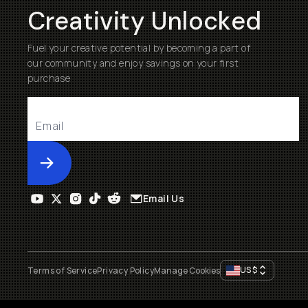
Creativity Unlocked
Fuel your creative potential by becoming a part of
our community and enjoy savings on your first
purchase
Submit
Email Us
US
$
Terms of Service
Privacy Policy
Manage Cookies