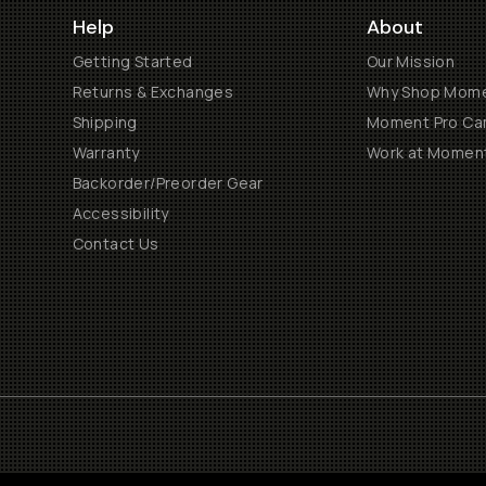
Help
About
Getting Started
Our Mission
Returns & Exchanges
Why Shop Mom
Shipping
Moment Pro Cam
Warranty
Work at Momen
Backorder/Preorder Gear
Accessibility
Contact Us