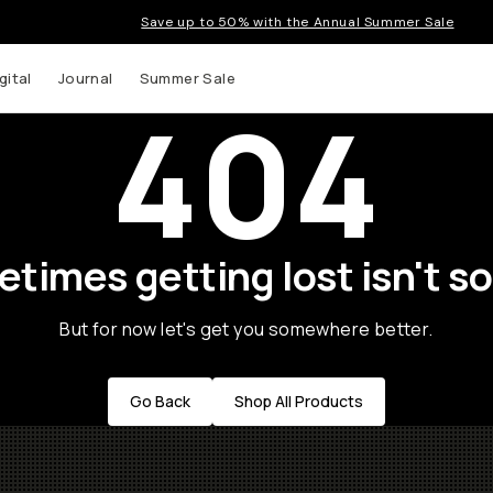
Save up to 50% with the Annual Summer Sale
gital
Journal
Summer Sale
404
times getting lost isn't so
But for now let's get you somewhere better.
Go Back
Shop All Products