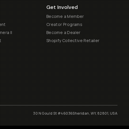
Get Involved
Become a Member
ent
Creator Programs
era II
Become a Dealer
t
Shopify Collective Retailer
30 N Gould St #46036
Sheridan, WY, 82801, USA