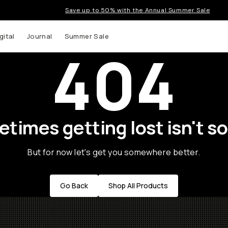
Save up to 50% with the Annual Summer Sale
gital
Journal
Summer Sale
404
times getting lost isn't so
But for now let's get you somewhere better.
Go Back
Shop All Products