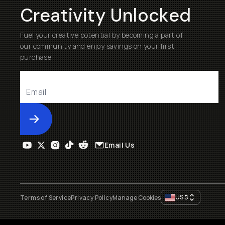
Creativity Unlocked
Fuel your creative potential by becoming a part of
our community and enjoy savings on your first
purchase
Submit
Email Us
US
$
Terms of Service
Privacy Policy
Manage Cookies