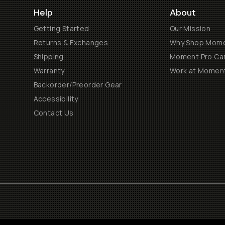
Help
About
Getting Started
Our Mission
Returns & Exchanges
Why Shop Mom
Shipping
Moment Pro Cam
Warranty
Work at Momen
Backorder/Preorder Gear
Accessibility
Contact Us