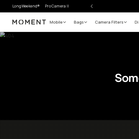
LongWeekend®
Pro Camera II
Mobile
Bags
Camera Filters
Di
Moment
Some