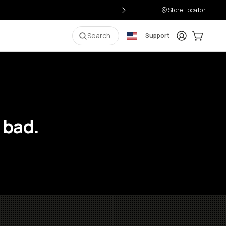
Store Locator
Login
Cart:
0
i
Search
Support
 bad.