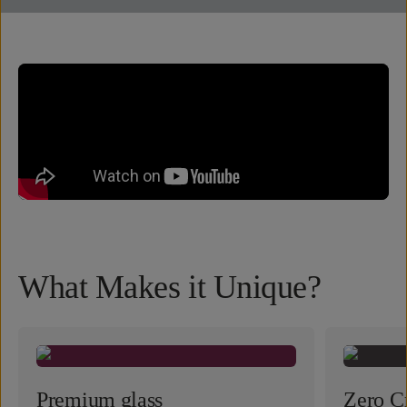
What Makes it Unique?
Premium glass
Zero Cr