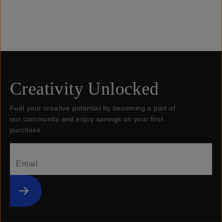
Banner Link: Drone Filters
Banner Lin
Creativity Unlocked
Fuel your creative potential by becoming a part of
our community and enjoy savings on your first
purchase
Submit