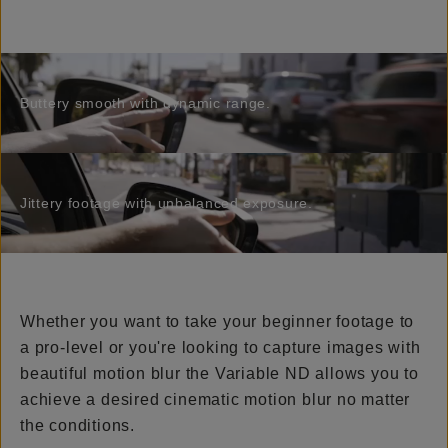
Buttery smooth with dynamic range.
Jittery footage with unbalanced exposure.
Whether you want to take your beginner footage to
a pro-level or you're looking to capture images with
beautiful motion blur the Variable ND allows you to
achieve a desired cinematic motion blur no matter
the conditions.