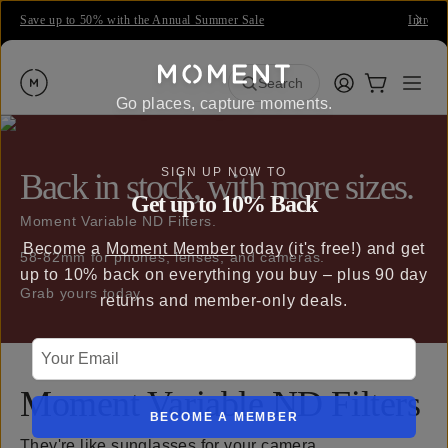
Save up to 50% with the Annual Summer Sale
Introdu
Moment
Login
Cart:
0
Open
ite
Search
Go places, capture moments.
SIGN UP NOW TO
Back in stock, with more sizes.
Get up to 10% Back
Moment Variable ND Filters.
Become a
Moment Member
today (it's free!) and get
58-82mm for phones, lenses, and cameras.
up to 10% back on everything you buy – plus 90 day
Grab yours today.
returns and member-only deals.
Your Email
Moment Variable ND Filters
BECOME A MEMBER
They're like sunglasses for your camera.
QUICK ADD
QUI