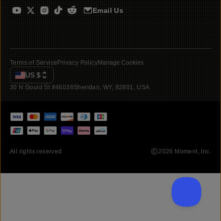
Email Us
Terms of Service
Privacy Policy
Manage Cookies
US
$
30 N Gould St #46036
Sheridan, WY, 82801, USA
All rights reserved
2026
Moment, Inc.