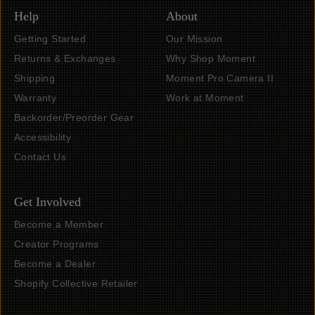
Help
About
Getting Started
Our Mission
Returns & Exchanges
Why Shop Moment
Shipping
Moment Pro Camera II
Warranty
Work at Moment
Backorder/Preorder Gear
Accessibility
Contact Us
Get Involved
Become a Member
Creator Programs
Become a Dealer
Shopify Collective Retailer