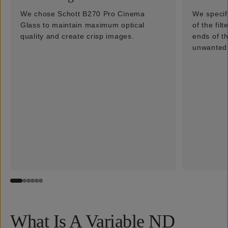
We chose Schott B270 Pro Cinema
We specif
Glass to maintain maximum optical
of the fil
quality and create crisp images.
ends of t
unwanted 
What Is A Variable ND