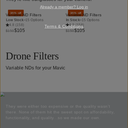
Already a member? Log in
30% off
30% off
Variable ND Filters
Variable ND Filters
Low Stock
•
15 Options
In Stock
•
15 Options
4.8
(
158
)
4.8
(
158
)
Terms & Conditions
$105
$105
$150
$150
Drone Filters
Variable NDs for your Mavic
They were either too expensive or the quality wasn’t
there. None of them hit the sweet spot on affordability,
functionality, and quality...so we made our own.