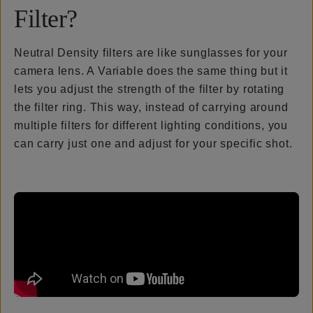
Filter?
Neutral Density filters are like sunglasses for your
camera lens. A Variable does the same thing but it
lets you adjust the strength of the filter by rotating
the filter ring. This way, instead of carrying around
multiple filters for different lighting conditions, you
can carry just one and adjust for your specific shot.